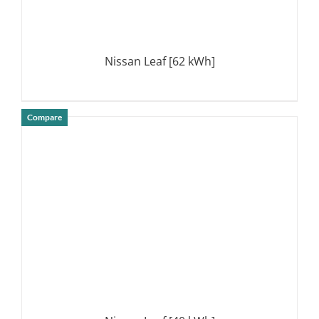
Nissan Leaf [62 kWh]
Compare
DETAILS