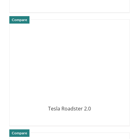
Compare
DETAILS
Tesla Roadster 2.0
Compare