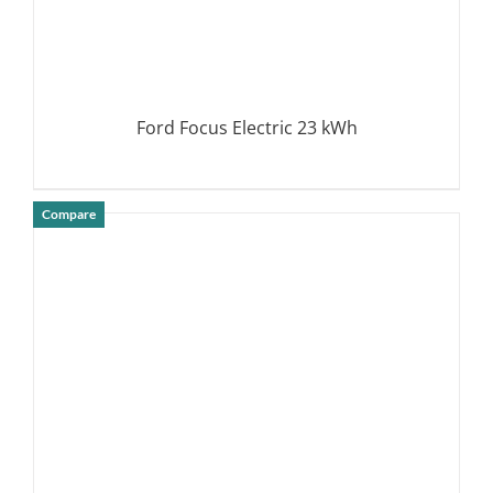
Ford Focus Electric 23 kWh
Compare
DETAILS