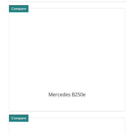
Compare
DETAILS
Mercedes B250e
Compare
DETAILS