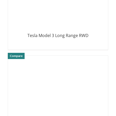
Tesla Model 3 Long Range RWD
Compare
DETAILS