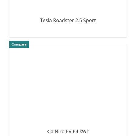
Tesla Roadster 2.5 Sport
Compare
DETAILS
Kia Niro EV 64 kWh