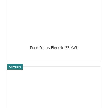
Ford Focus Electric 33 kWh
Compare
DETAILS