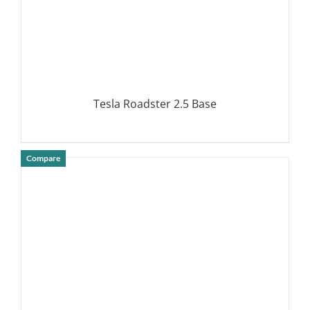
Tesla Roadster 2.5 Base
Compare
DETAILS