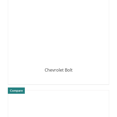
DETAILS
Chevrolet Bolt
Compare
DETAILS