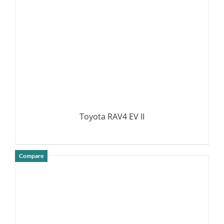
Toyota RAV4 EV II
Compare
DETAILS