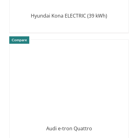
Hyundai Kona ELECTRIC (39 kWh)
Compare
DETAILS
Audi e-tron Quattro