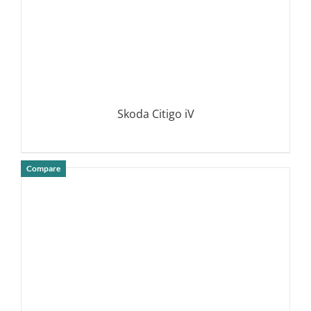
Skoda Citigo iV
Compare
DETAILS