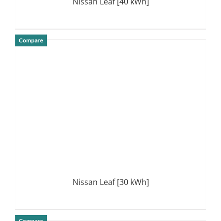
Nissan Leaf [40 kWh]
Compare
DETAILS
Nissan Leaf [30 kWh]
Compare