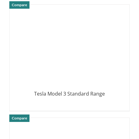
Compare
DETAILS
Tesla Model 3 Standard Range
Compare
DETAILS