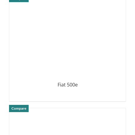
DETAILS
Fiat 500e
Compare
DETAILS