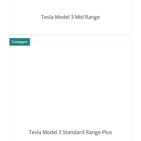
Tesla Model 3 Mid Range
Compare
DETAILS
Tesla Model 3 Standard Range Plus