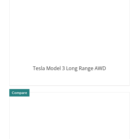
Tesla Model 3 Long Range AWD
Compare
DETAILS