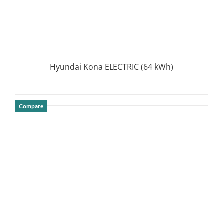
Hyundai Kona ELECTRIC (64 kWh)
Compare
DETAILS