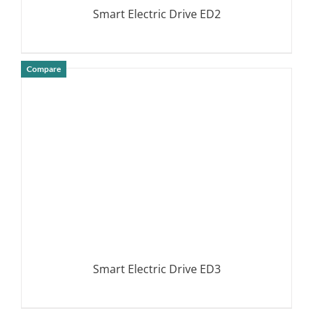
Smart Electric Drive ED2
Compare
DETAILS
Smart Electric Drive ED3