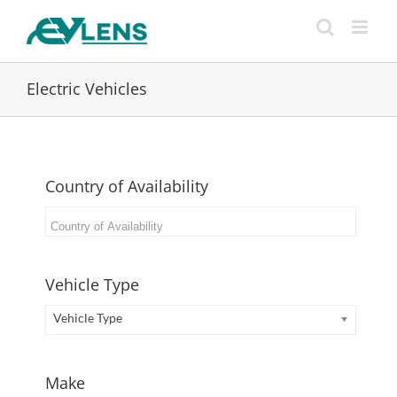
Skip
to
content
Electric Vehicles
Country of Availability
Vehicle Type
Vehicle Type
Make