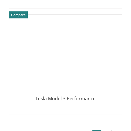
Compare
DETAILS
Tesla Model 3 Performance
DETAILS