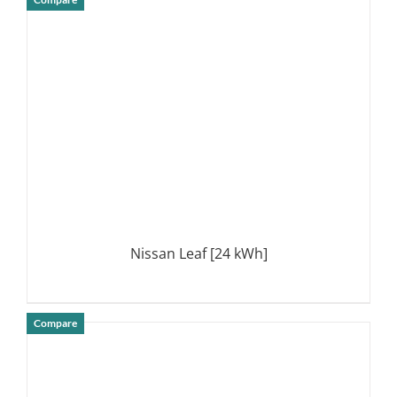
DETAILS
Nissan Leaf [24 kWh]
Compare
DETAILS