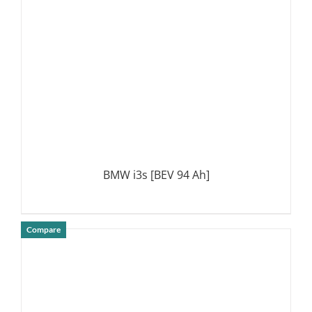
BMW i3s [BEV 94 Ah]
Compare
DETAILS