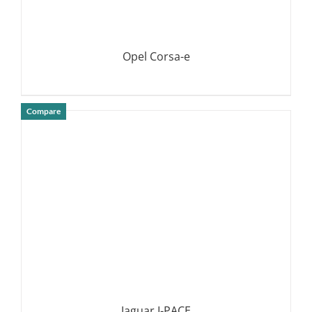
Opel Corsa-e
Compare
DETAILS
Jaguar I-PACE