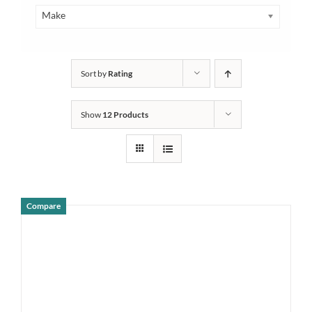
Make
Sort by
Rating
Show
12 Products
Compare