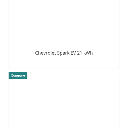
Chevrolet Spark EV 21 kWh
Compare
DETAILS