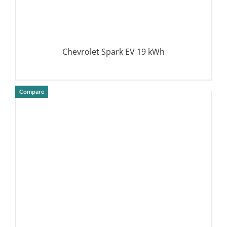
Chevrolet Spark EV 19 kWh
Compare
DETAILS