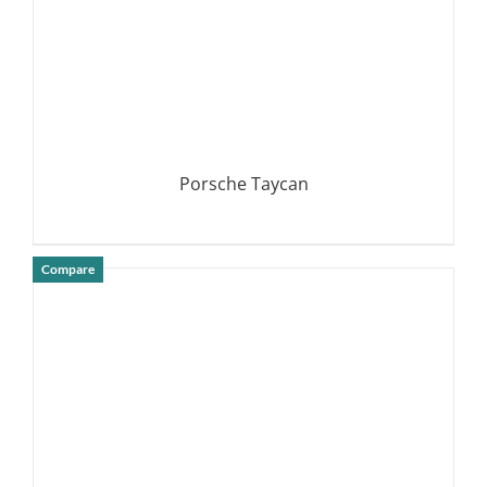
Porsche Taycan
Compare
DETAILS