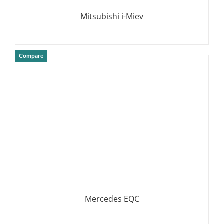
Mitsubishi i-Miev
Compare
DETAILS
Mercedes EQC