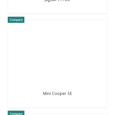
Compare
DETAILS
Mini Cooper SE
Compare