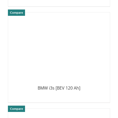
Compare
DETAILS
BMW i3s [BEV 120 Ah]
Compare
DETAILS