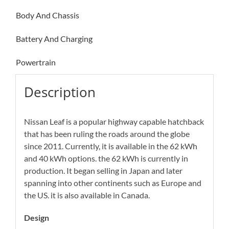
Body And Chassis
Battery And Charging
Powertrain
Description
Nissan Leaf is a popular highway capable hatchback
that has been ruling the roads around the globe
since 2011. Currently, it is available in the 62 kWh
and 40 kWh options. the 62 kWh is currently in
production. It began selling in Japan and later
spanning into other continents such as Europe and
the US. it is also available in Canada.
Design