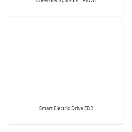
Chevrolet Spark EV 19 kWh
DETAILS
Smart Electric Drive ED2