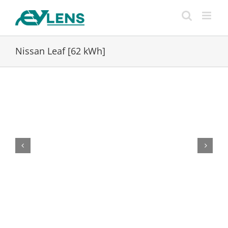
Skip
to
content
Nissan Leaf [62 kWh]