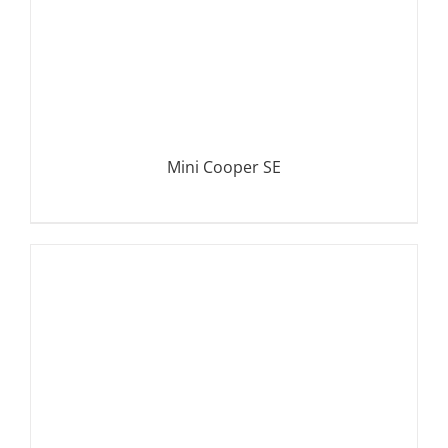
Mini Cooper SE
DETAILS