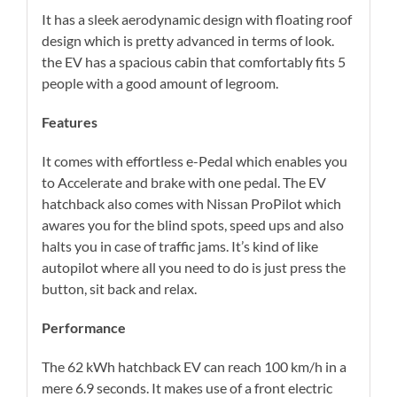
It has a sleek aerodynamic design with floating roof
design which is pretty advanced in terms of look.
the EV has a spacious cabin that comfortably fits 5
people with a good amount of legroom.
Features
It comes with effortless e-Pedal which enables you
to Accelerate and brake with one pedal. The EV
hatchback also comes with Nissan ProPilot which
awares you for the blind spots, speed ups and also
halts you in case of traffic jams. It’s kind of like
autopilot where all you need to do is just press the
button, sit back and relax.
Performance
The 62 kWh hatchback EV can reach 100 km/h in a
mere 6.9 seconds. It makes use of a front electric