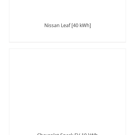
Nissan Leaf [40 kWh]
DETAILS