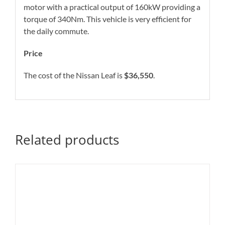
motor with a practical output of 160kW providing a
torque of 340Nm. This vehicle is very efficient for
the daily commute.
Price
The cost of the Nissan Leaf is
$36,550
.
Related products