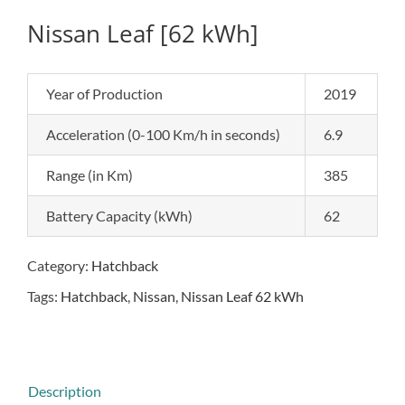
Nissan Leaf [62 kWh]
Year of Production
2019
Acceleration (0-100 Km/h in seconds)
6.9
Range (in Km)
385
Battery Capacity (kWh)
62
Category:
Hatchback
Tags:
Hatchback
,
Nissan
,
Nissan Leaf 62 kWh
Description