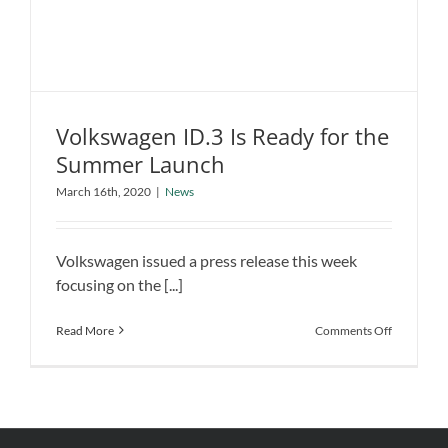
Company
Volkswagen ID.3 Is Ready for the
Summer Launch
Volkswagen ID.3 Is Ready for the
March 16th, 2020
|
News
Summer Launch
News
Volkswagen issued a press release this week
focusing on the [...]
on
Read More
Comments Off
Volkswage
ID.3
Is
Ready
for
the