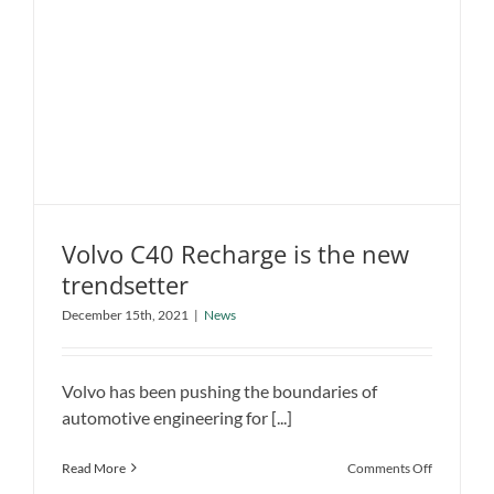
Cruiser
EV
concept
Volvo C40 Recharge is the new
trendsetter
Volvo C40 Recharge is the new
December 15th, 2021
|
News
trendsetter
News
Volvo has been pushing the boundaries of
automotive engineering for [...]
on
Read More
Comments Off
Volvo