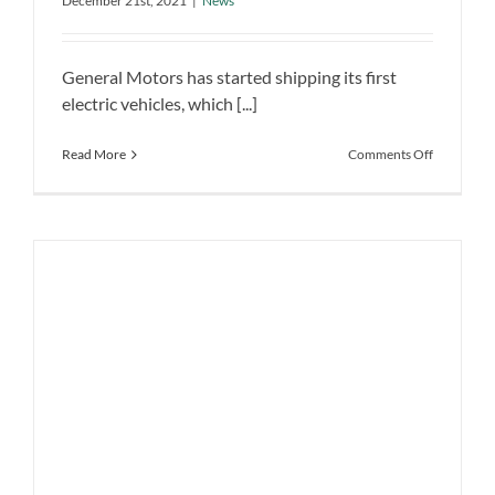
platform
December 21st, 2021
|
News
GM is delivering the first electric
vehicles based on the Ultium platform
General Motors has started shipping its first
News
electric vehicles, which [...]
on
Read More
Comments Off
GM
is
delivering
the
first
electric
vehicles
based
on
the
Ultium
platform