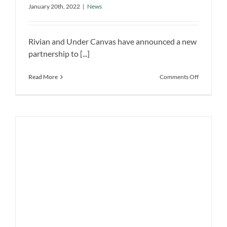
bring EV charging to the camp sites in
the camp sites in the US
January 20th, 2022
|
News
the US
News
Rivian and Under Canvas have announced a new
partnership to [...]
on
Read More
Comments Off
Rivian
partners
with
Under
Canvas
to
bring
EV
charging
to
the
camp
sites
in
the
US