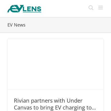
Skip
to
content
EV News
Rivian partners with Under
Rivian partners with Under Canvas to
Canvas to bring EV charging to