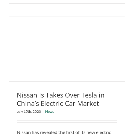
C40
Recharge
is
the
new
trendsette
Nissan Is Takes Over Tesla in
China’s Electric Car Market
Nissan Is Takes Over Tesla in China’s
July 15th, 2020
|
News
Electric Car Market
News
Nissan has revealed the first of its new electric