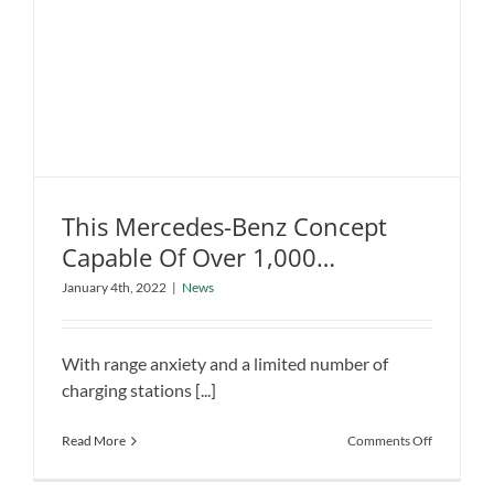
used
in
a
Hybrid
This Mercedes-Benz Concept
Capable Of Over 1,000
Kilometers
January 4th, 2022
|
News
This Mercedes-Benz Concept Capable
Of Over 1,000 Kilometers
News
With range anxiety and a limited number of
charging stations [...]
on
Read More
Comments Off
This
Mercedes-