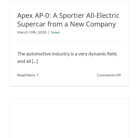
Apex AP-0: A Sportier All-Electric
Supercar from a New Company
Apex AP-0: A Sportier All-Electric
March 19th, 2020
|
News
Supercar from a New Company
News
The automotive industry is a very dynamic field,
and all [...]
on
Read More
Comments Off
Apex
AP-
0:
A
Sportier
All-
Electric
Supercar
from
a
New