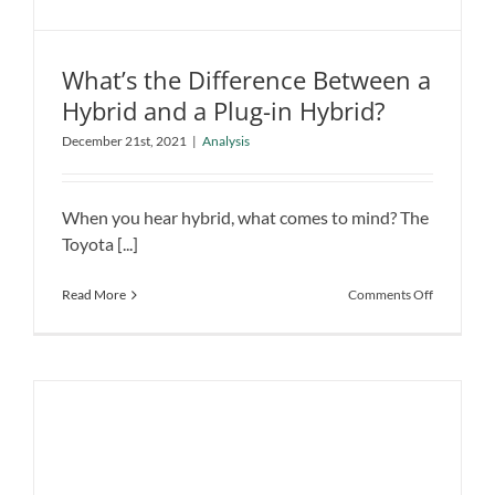
What’s the Difference Between a
Hybrid and a Plug-in Hybrid?
December 21st, 2021
|
Analysis
What’s the Difference Between a
Hybrid and a Plug-in Hybrid?
Analysis
When you hear hybrid, what comes to mind? The
Toyota [...]
on
Read More
Comments Off
What’s
the
Difference
Between
a
Hybrid
and
a
Plug-
in