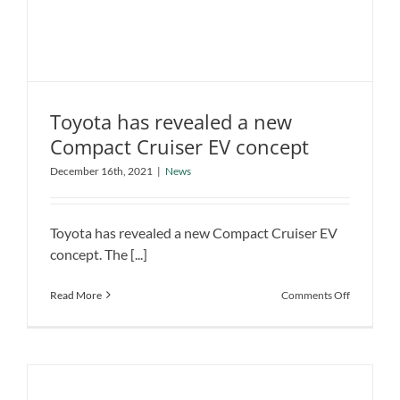
Hybrid?
Toyota has revealed a new
Compact Cruiser EV concept
Toyota has revealed a new Compact
Cruiser EV concept
December 16th, 2021
|
News
News
Toyota has revealed a new Compact Cruiser EV
concept. The [...]
on
Read More
Comments Off
Toyota
has
revealed
a
new
Compact