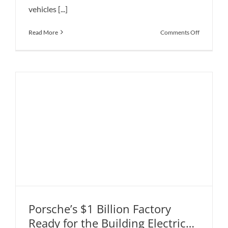
vehicles [...]
on
Read More
Comments Off
Nissan
Is
Takes
Over
Tesla
in
China’s
Electric
Car
Market
Porsche’s $1 Billion Factory
Ready for the Building Electric