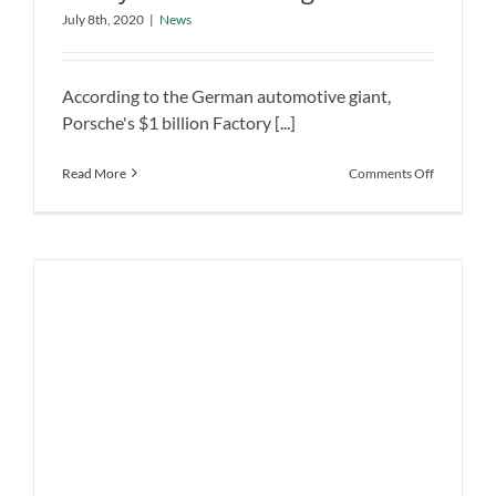
Porsche’s $1 Billion Factory Ready for
Vehicles
July 8th, 2020
|
News
the Building Electric Vehicles
News
According to the German automotive giant,
Porsche's $1 billion Factory [...]
on
Read More
Comments Off
Porsche’s
$1
Billion
Factory
Ready
for
the
Building
Electric
Vehicles