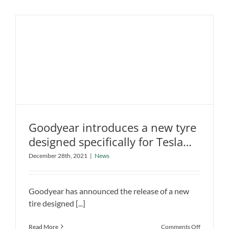
Benz
Concept
Capable
Of
Over
1,000
Kilometers
Goodyear introduces a new tyre
Goodyear introduces a new tyre
designed specifically for Tesla
designed specifically for Tesla and
and other EVs
December 28th, 2021
|
News
other EVs
News
Goodyear has announced the release of a new
tire designed [...]
on
Read More
Comments Off