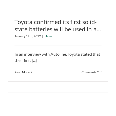
Toyota confirmed its first solid-
state batteries will be used in a
Hybrid
January 12th, 2022
|
News
Toyota confirmed its first solid-state
batteries will be used in a Hybrid
News
In an interview with Autoline, Toyota stated that
their first [...]
on
Read More
Comments Off
Toyota
confirmed
its
first
solid-
state
batteries
will
be