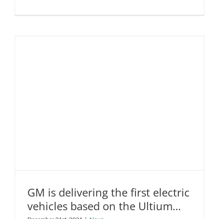
Goodyear
introduces
a
new
tyre
designed
specificall
for
Tesla
and
other
EVs
GM is delivering the first electric
vehicles based on the Ultium