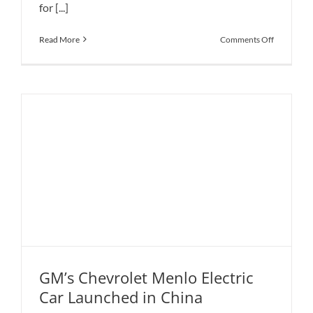
for [...]
on
Read More
Comments Off
Apex
AP-
0
Electric
Concept
Clearly
Features
Ultra-
Aggressive
Styling
GM’s Chevrolet Menlo Electric
Car Launched in China
GM’s Chevrolet Menlo Electric Car