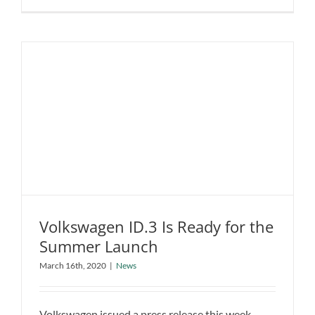
AP-
0:
A
Sportier
All-
Electric
Supercar
from
a
New
Company
Volkswagen ID.3 Is Ready for the
Summer Launch
Volkswagen ID.3 Is Ready for the
March 16th, 2020
|
News
Summer Launch
News
Volkswagen issued a press release this week