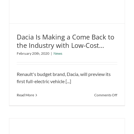
Dacia Is Making a Come Back to
the Industry with Low-Cost
Dacia Is Making a Come Back to the
Electric Car
February 20th, 2020
|
News
Industry with Low-Cost Electric Car
News
Renault's budget brand, Dacia, will preview its
first full-electric vehicle [...]
on
Read More
Comments Off
Dacia
Is
Making
a
Come
Back
to