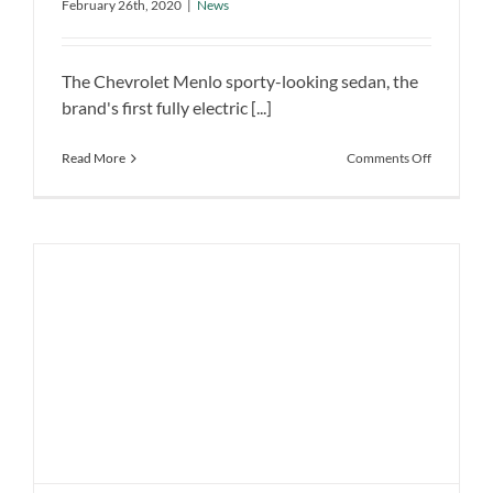
February 26th, 2020
|
News
Launched in China
News
The Chevrolet Menlo sporty-looking sedan, the
brand's first fully electric [...]
on
Read More
Comments Off
GM’s
Chevrolet
Menlo
Electric
Car
Launched
in
China