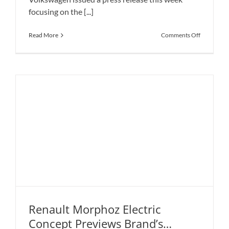
focusing on the [...]
on
Read More
Comments Off
Volkswage
ID.3
Is
Ready
for
the
Summer
Launch
Renault Morphoz Electric
Concept Previews Brand’s
Renault Morphoz Electric Concept