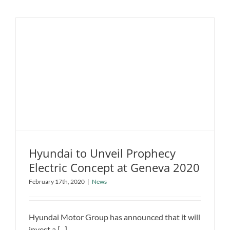
UK
Car
Buyers
Now
Considers
to
Purchase
an
Electric
Vehicle
Hyundai to Unveil Prophecy
Electric Concept at Geneva 2020
Hyundai to Unveil Prophecy Electric
February 17th, 2020
|
News
Concept at Geneva 2020
News
Hyundai Motor Group has announced that it will
invest a [...]