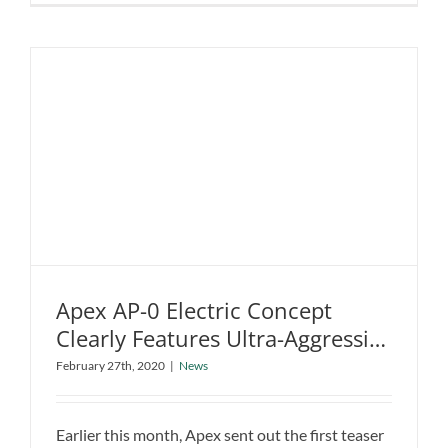
Benz
EQA
Electric
SUV
Teased
Ahead
of
2020
Debut
Apex AP-0 Electric Concept
Clearly Features Ultra-Aggressive
Apex AP-0 Electric Concept Clearly
Styling
February 27th, 2020
|
News
Features Ultra-Aggressive Styling
News
Earlier this month, Apex sent out the first teaser