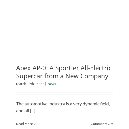
Apex AP-0: A Sportier All-Electric
Supercar from a New Company
Apex AP-0: A Sportier All-Electric
March 19th, 2020
|
News
Supercar from a New Company
News
The automotive industry is a very dynamic field,
and all [...]
on
Read More
Comments Off
Apex