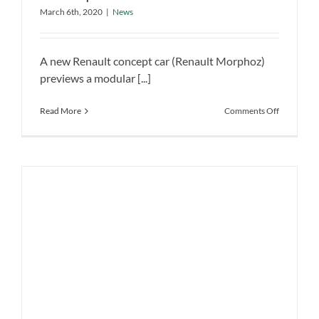
Future EVs, Mobility Aims
Previews Brand’s Future EVs, Mobility
March 6th, 2020
|
News
Aims
News
A new Renault concept car (Renault Morphoz)
previews a modular [...]
on
Read More
Comments Off
Renault
Morphoz
Electric
Concept
Previews
Brand’s
Future
EVs,
Mobility
Aims