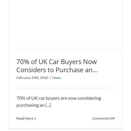
the
Industry
with
Low-
Cost
Electric
Car
70% of UK Car Buyers Now
Considers to Purchase an
70% of UK Car Buyers Now Considers
Electric Vehicle
February 19th, 2020
|
News
to Purchase an Electric Vehicle
News
70% of UK car buyers are now considering
purchasing an [...]
on
Read More
Comments Off
70%
of