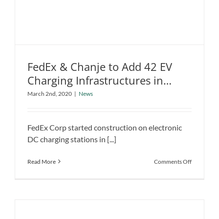
FedEx & Chanje to Add 42 EV
Charging Infrastructures in
FedEx & Chanje to Add 42 EV Charging
California
March 2nd, 2020
|
News
Infrastructures in California
News
FedEx Corp started construction on electronic
DC charging stations in [...]
on
Read More
Comments Off
FedEx
&
Chanje
to
Add
42