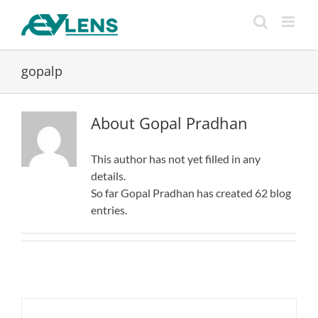
Skip
to
content
gopalp
About
Gopal Pradhan
This author has not yet filled in any
details.
So far Gopal Pradhan has created 62 blog
entries.