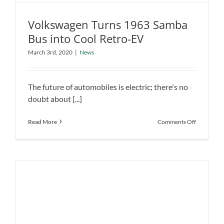
Volkswagen Turns 1963 Samba
Bus into Cool Retro-EV
Volkswagen Turns 1963 Samba Bus
March 3rd, 2020
|
News
into Cool Retro-EV
News
The future of automobiles is electric; there's no
doubt about [...]
on
Read More
Comments Off
Volkswage
Turns
1963
Samba
Bus
into
Cool
Retro-
EV