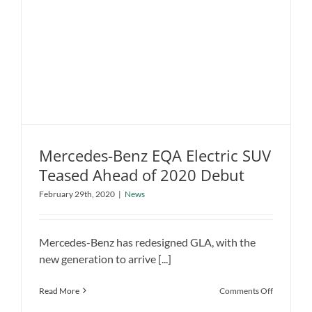
EV
Charging
Infrastruc
in
California
Mercedes-Benz EQA Electric SUV
Teased Ahead of 2020 Debut
Mercedes-Benz EQA Electric SUV
February 29th, 2020
|
News
Teased Ahead of 2020 Debut
News
Mercedes-Benz has redesigned GLA, with the
new generation to arrive [...]
on
Read More
Comments Off
Mercedes-