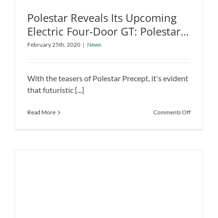
Polestar Reveals Its Upcoming
Electric Four-Door GT: Polestar
Polestar Reveals Its Upcoming Electric
Precept
February 25th, 2020
|
News
Four-Door GT: Polestar Precept
News
With the teasers of Polestar Precept, it's evident
that futuristic [...]
on
Read More
Comments Off
Polestar
Reveals
Its
Upcoming
Electric
Four-
Door
GT:
Polestar
Precept