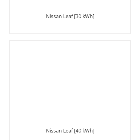
Nissan Leaf [30 kWh]
DETAILS
Nissan Leaf [40 kWh]