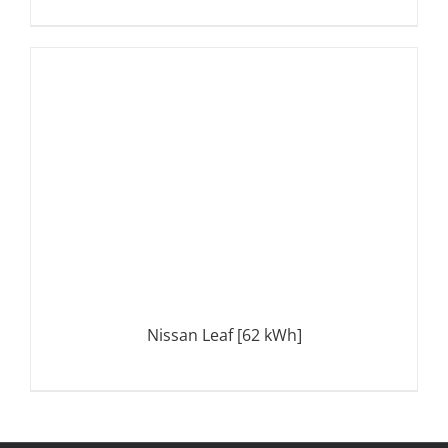
DETAILS
Nissan Leaf [62 kWh]
DETAILS