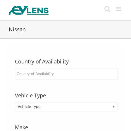
Skip
to
content
Nissan
Country of Availability
Vehicle Type
Vehicle Type
Make