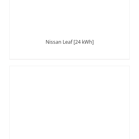
Nissan Leaf [24 kWh]
DETAILS