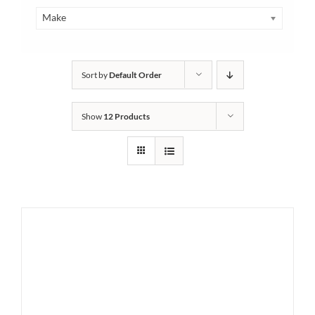
Make
Sort by
Default Order
Show
12 Products