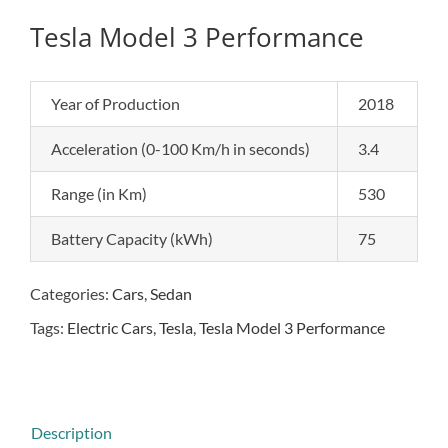
Tesla Model 3 Performance
Year of Production
2018
Acceleration (0-100 Km/h in seconds)
3.4
Range (in Km)
530
Battery Capacity (kWh)
75
Categories:
Cars
,
Sedan
Tags:
Electric Cars
,
Tesla
,
Tesla Model 3 Performance
Description