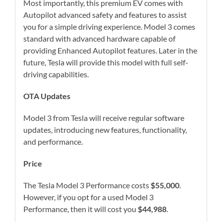
Most importantly, this premium EV comes with
Autopilot advanced safety and features to assist
you for a simple driving experience. Model 3 comes
standard with advanced hardware capable of
providing Enhanced Autopilot features. Later in the
future, Tesla will provide this model with full self-
driving capabilities.
OTA Updates
Model 3 from Tesla will receive regular software
updates, introducing new features, functionality,
and performance.
Price
The Tesla Model 3 Performance costs
$55,000
.
However, if you opt for a used Model 3
Performance, then it will cost you
$44,988
.