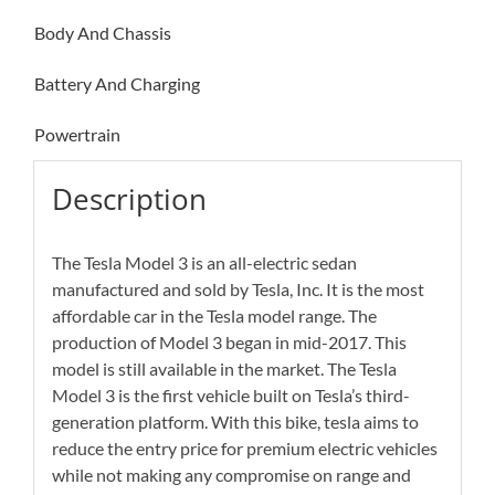
Body And Chassis
Battery And Charging
Powertrain
Description
The Tesla Model 3 is an all-electric sedan
manufactured and sold by Tesla, Inc. It is the most
affordable car in the Tesla model range. The
production of Model 3 began in mid-2017. This
model is still available in the market. The Tesla
Model 3 is the first vehicle built on Tesla’s third-
generation platform. With this bike, tesla aims to
reduce the entry price for premium electric vehicles
while not making any compromise on range and