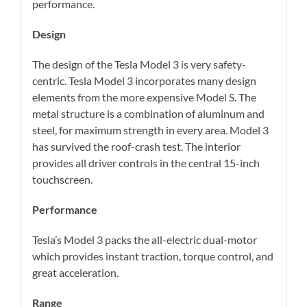
performance.
Design
The design of the Tesla Model 3 is very safety-
centric. Tesla Model 3 incorporates many design
elements from the more expensive Model S. The
metal structure is a combination of aluminum and
steel, for maximum strength in every area. Model 3
has survived the roof-crash test. The interior
provides all driver controls in the central 15-inch
touchscreen.
Performance
Tesla’s Model 3 packs the all-electric dual-motor
which provides instant traction, torque control, and
great acceleration.
Range