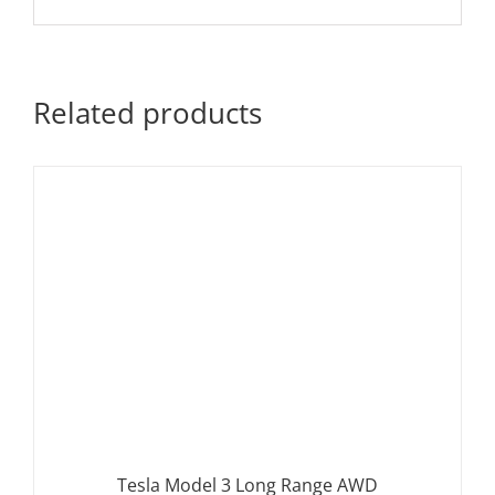
Related products
Tesla Model 3 Long Range AWD