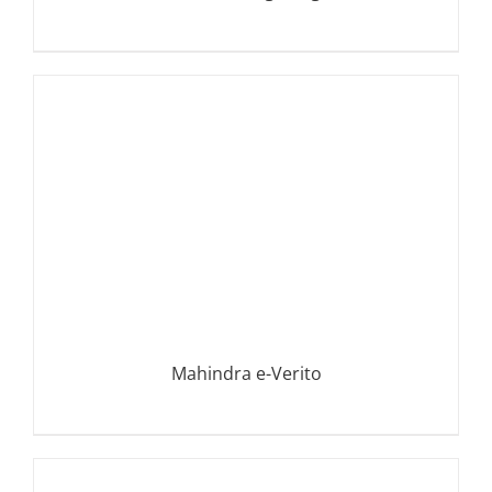
DETAILS
Mahindra e-Verito
DETAILS