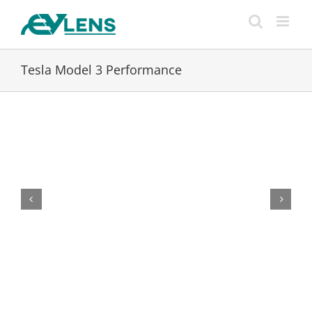
Skip
to
content
Tesla Model 3 Performance