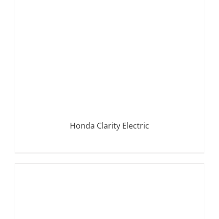
Honda Clarity Electric
DETAILS