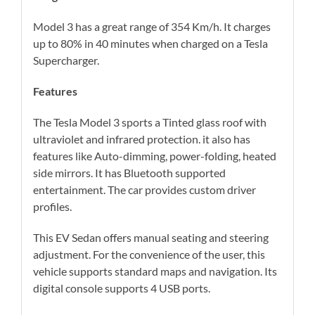
Model 3 has a great range of 354 Km/h. It charges
up to 80% in 40 minutes when charged on a Tesla
Supercharger.
Features
The Tesla Model 3 sports a Tinted glass roof with
ultraviolet and infrared protection. it also has
features like Auto-dimming, power-folding, heated
side mirrors. It has Bluetooth supported
entertainment. The car provides custom driver
profiles.
This EV Sedan offers manual seating and steering
adjustment. For the convenience of the user, this
vehicle supports standard maps and navigation. Its
digital console supports 4 USB ports.