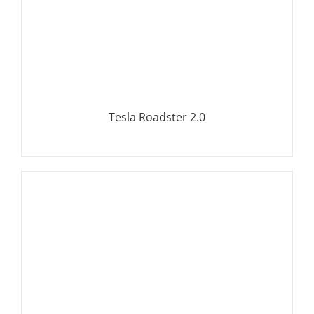
Tesla Roadster 2.0
DETAILS