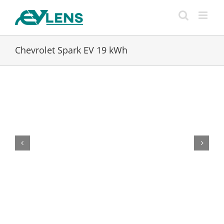
Skip
to
content
Chevrolet Spark EV 19 kWh