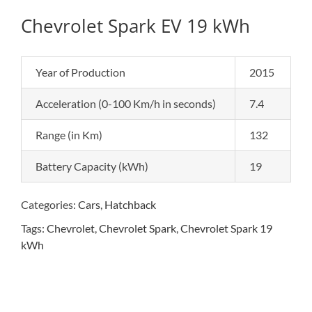
Chevrolet Spark EV 19 kWh
Year of Production
2015
Acceleration (0-100 Km/h in seconds)
7.4
Range (in Km)
132
Battery Capacity (kWh)
19
Categories:
Cars
,
Hatchback
Tags:
Chevrolet
,
Chevrolet Spark
,
Chevrolet Spark 19
kWh