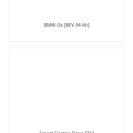
BMW i3s [BEV 94 Ah]
DETAILS