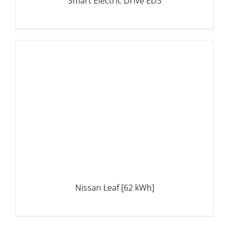
Smart Electric Drive ED3
DETAILS
Nissan Leaf [62 kWh]