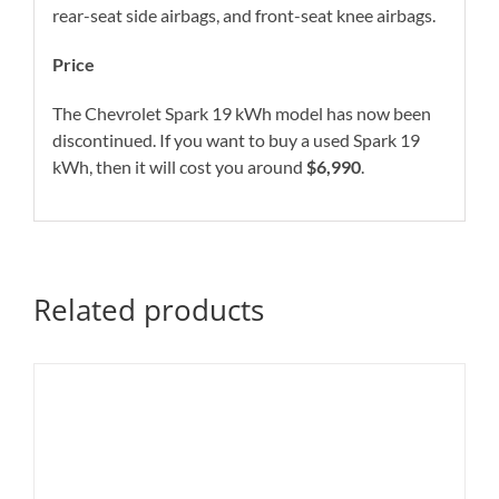
rear-seat side airbags, and front-seat knee airbags.
Price
The Chevrolet Spark 19 kWh model has now been
discontinued. If you want to buy a used Spark 19
kWh, then it will cost you around
$6,990
.
Related products