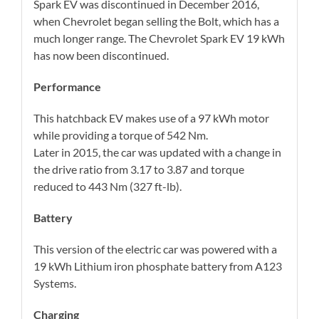
Spark EV was discontinued in December 2016,
when Chevrolet began selling the Bolt, which has a
much longer range. The Chevrolet Spark EV 19 kWh
has now been discontinued.
Performance
This hatchback EV makes use of a 97 kWh motor
while providing a torque of 542 Nm.
Later in 2015, the car was updated with a change in
the drive ratio from 3.17 to 3.87 and torque
reduced to 443 Nm (327 ft-lb).
Battery
This version of the electric car was powered with a
19 kWh Lithium iron phosphate battery from A123
Systems.
Charging