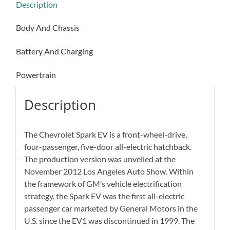
Description
Body And Chassis
Battery And Charging
Powertrain
Description
The Chevrolet Spark EV is a front-wheel-drive,
four-passenger, five-door all-electric hatchback.
The production version was unveiled at the
November 2012 Los Angeles Auto Show. Within
the framework of GM’s vehicle electrification
strategy, the Spark EV was the first all-electric
passenger car marketed by General Motors in the
U.S. since the EV1 was discontinued in 1999. The