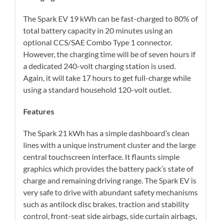
The Spark EV 19 kWh can be fast-charged to 80% of
total battery capacity in 20 minutes using an
optional CCS/SAE Combo Type 1 connector.
However, the charging time will be of seven hours if
a dedicated 240-volt charging station is used.
Again, it will take 17 hours to get full-charge while
using a standard household 120-volt outlet.
Features
The Spark 21 kWh has a simple dashboard’s clean
lines with a unique instrument cluster and the large
central touchscreen interface. It flaunts simple
graphics which provides the battery pack’s state of
charge and remaining driving range. The Spark EV is
very safe to drive with abundant safety mechanisms
such as antilock disc brakes, traction and stability
control, front-seat side airbags, side curtain airbags,