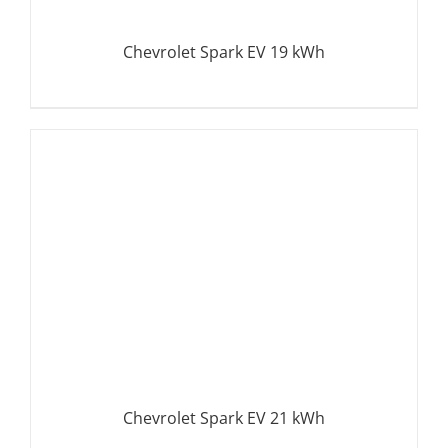
Chevrolet Spark EV 19 kWh
DETAILS
Chevrolet Spark EV 21 kWh