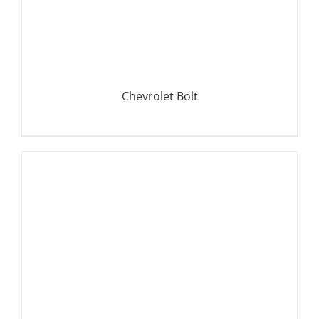
Chevrolet Bolt
DETAILS