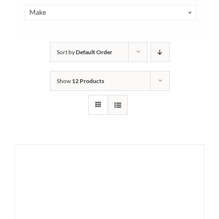
Make
Sort by
Default Order
Show
12 Products