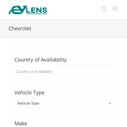
Skip
to
content
Chevrolet
Country of Availability
Vehicle Type
Vehicle Type
Make