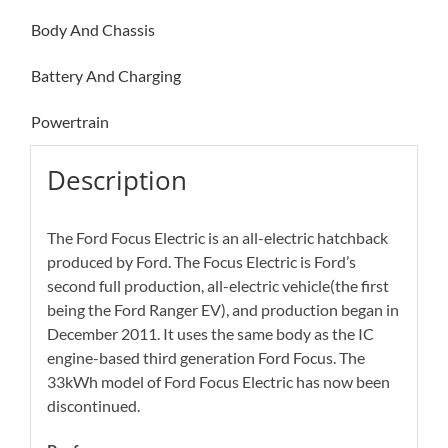
Body And Chassis
Battery And Charging
Powertrain
Description
The Ford Focus Electric is an all-electric hatchback
produced by Ford. The Focus Electric is Ford’s
second full production, all-electric vehicle(the first
being the Ford Ranger EV), and production began in
December 2011. It uses the same body as the IC
engine-based third generation Ford Focus. The
33kWh model of Ford Focus Electric has now been
discontinued.