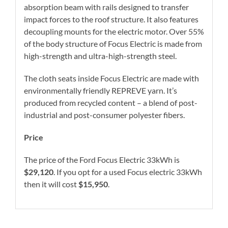
absorption beam with rails designed to transfer
impact forces to the roof structure. It also features
decoupling mounts for the electric motor. Over 55%
of the body structure of Focus Electric is made from
high-strength and ultra-high-strength steel.
The cloth seats inside Focus Electric are made with
environmentally friendly REPREVE yarn. It’s
produced from recycled content – a blend of post-
industrial and post-consumer polyester fibers.
Price
The price of the Ford Focus Electric 33kWh is
$29,120
. If you opt for a used Focus electric 33kWh
then it will cost
$15,950
.