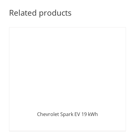
Related products
Chevrolet Spark EV 19 kWh