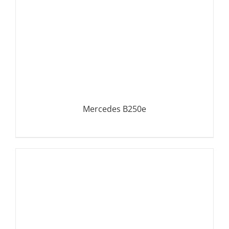
Mercedes B250e
DETAILS