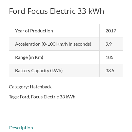
Ford Focus Electric 33 kWh
Year of Production
2017
Acceleration (0-100 Km/h in seconds)
9.9
Range (in Km)
185
Battery Capacity (kWh)
33.5
Category:
Hatchback
Tags:
Ford
,
Focus Electric 33 kWh
Description