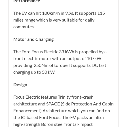
Performance
The EV can hit 100km/h in 9.9s. It supports 115
miles range which is very suitable for daily
commutes.
Motor and Charging
The Ford Focus Electric 33 kWh is propelled by a
front electric motor with an output of 107kW
providing 250Nm of torque. It supports DC fast
charging up to 50 kW.
Design
Focus Electric features Trinity front-crash
architecture and SPACE (Side Protection And Cabin
Enhancement) Architecture which you can find on
the IC-based Ford Focus. The EV packs an ultra-
high-strength Boron steel frontal-impact