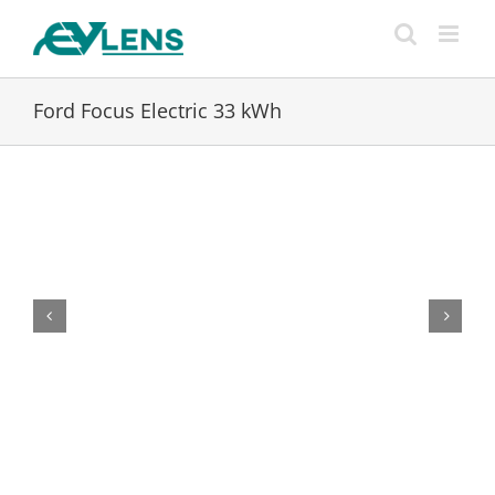
Skip
to
content
Ford Focus Electric 33 kWh