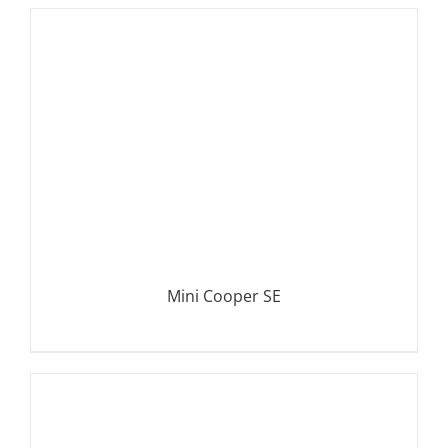
DETAILS
Mini Cooper SE
DETAILS