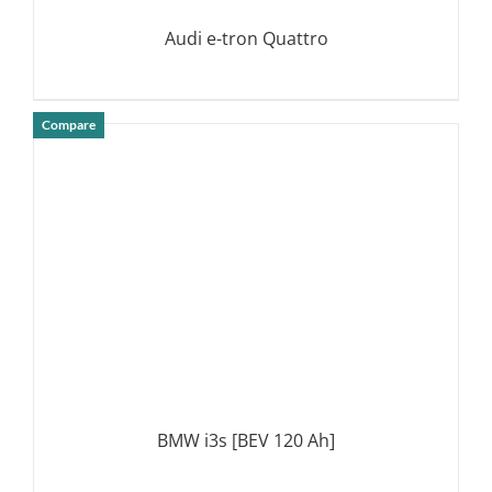
Audi e-tron Quattro
Compare
DETAILS
BMW i3s [BEV 120 Ah]