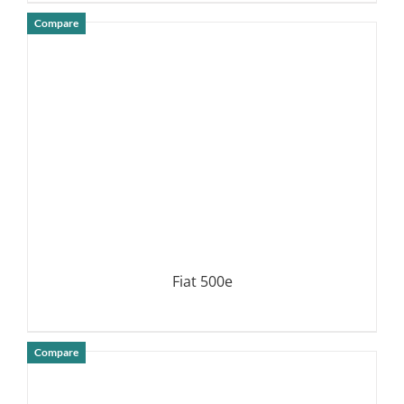
Compare
DETAILS
Fiat 500e
Compare
DETAILS