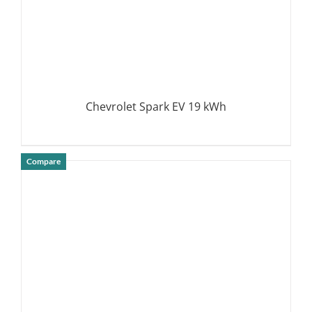
Chevrolet Spark EV 19 kWh
Compare
DETAILS