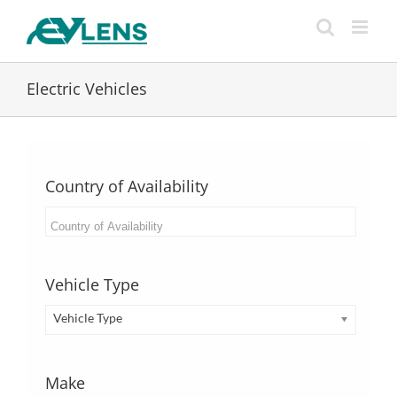
Skip
to
content
Electric Vehicles
Country of Availability
Vehicle Type
Vehicle Type
Make