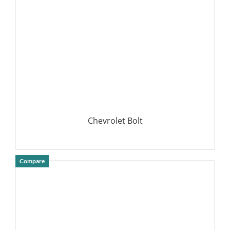
Chevrolet Bolt
Compare
DETAILS