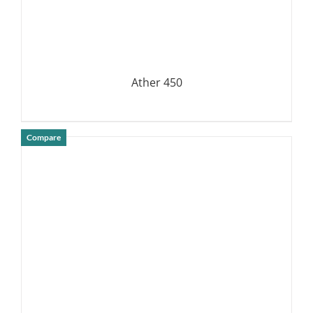
Ather 450
Compare
DETAILS