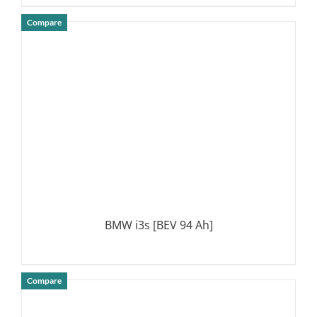
Compare
DETAILS
BMW i3s [BEV 94 Ah]
Compare
DETAILS