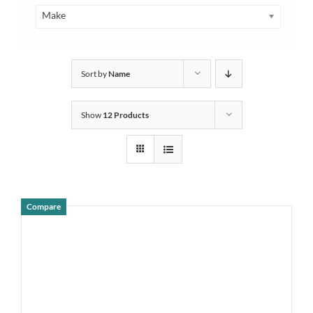
Make
Sort by
Name
Show
12 Products
Compare