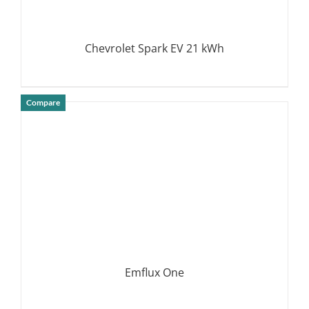
Chevrolet Spark EV 21 kWh
Compare
DETAILS
Emflux One