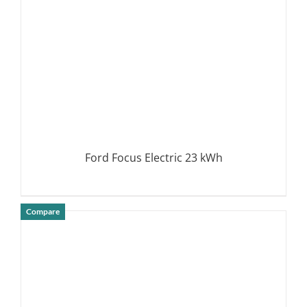
Ford Focus Electric 23 kWh
Compare
DETAILS