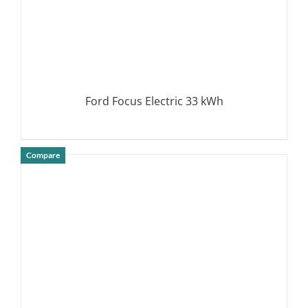
Ford Focus Electric 33 kWh
Compare
DETAILS