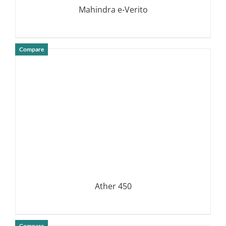
Mahindra e-Verito
Compare
DETAILS
Ather 450
Compare