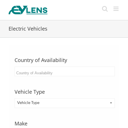
Skip
to
content
Electric Vehicles
Country of Availability
Vehicle Type
Vehicle Type
Make