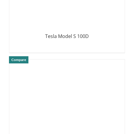
Tesla Model S 100D
Compare
DETAILS