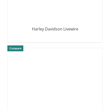
Harley Davidson Livewire
Compare
DETAILS