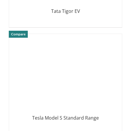
Tata Tigor EV
Compare
DETAILS
Tesla Model S Standard Range