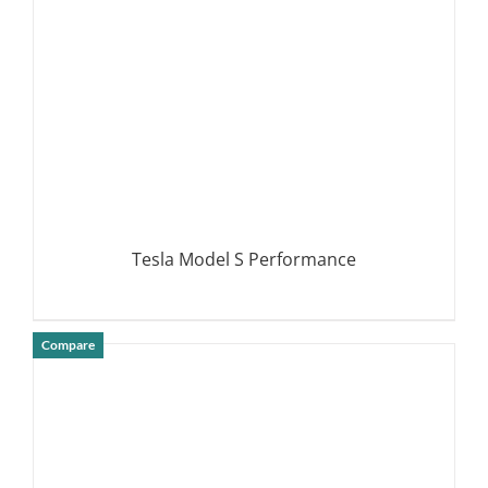
Tesla Model S Performance
Compare
DETAILS