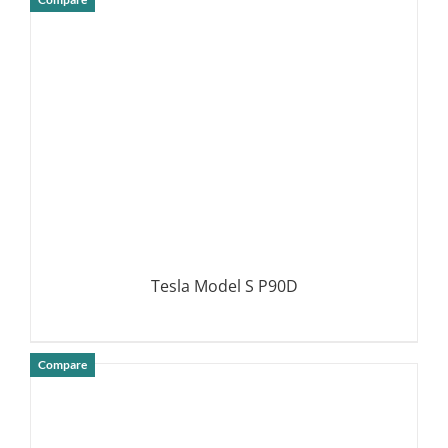
DETAILS
Tesla Model S P90D
Compare
DETAILS