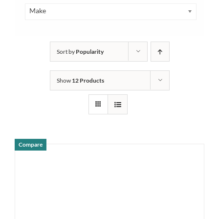
Make
Sort by
Popularity
Show
12 Products
Compare