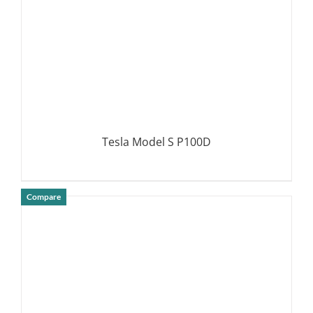
Tesla Model S P100D
Compare
DETAILS