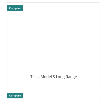
Compare
DETAILS
Tesla Model S Long Range
Compare
DETAILS