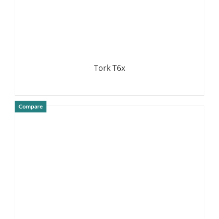
Tork T6x
Compare
DETAILS