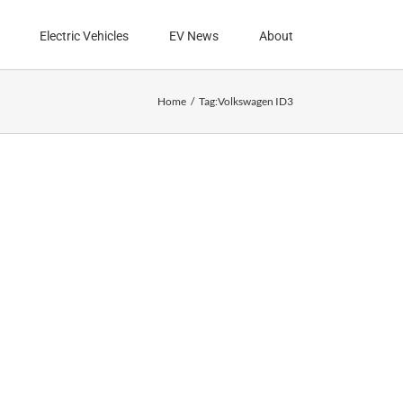
Electric Vehicles
EV News
About
Home
Tag:
Volkswagen ID3