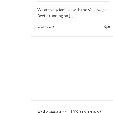
News
We are very familiar with the Volkswagen
Beetle running on [...]
Read More
0
Volkswagen ID3 received