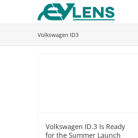
Skip
to
content
Volkswagen ID3
Volkswagen ID.3 Is Ready
for the Summer Launch
Volkswagen ID.3 Is Ready for the