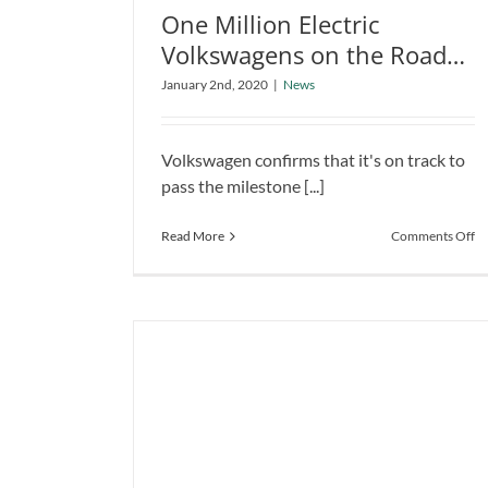
One Million Electric
Volkswagens on the Roads
One Million Electric Volkswagens
by 2023
on the Roads by 2023
January 2nd, 2020
|
News
News
Volkswagen confirms that it's on track to
pass the milestone [...]
o
Read More
Comments Off
O
Mi
El
Vo
o
th
R
by
2