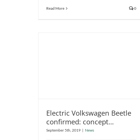
Read More
0
Electric Volkswagen Beetle
confirmed: concept
Electric Volkswagen Beetle
revealed
September 5th, 2019
|
News
confirmed: concept revealed