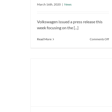
Summer Launch
March 16th, 2020
|
News
News
Volkswagen issued a press release this
week focusing on the [...]
o
Read More
Comments Off
Vo
ID
Is
R
fo
th
S
La