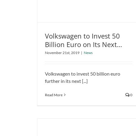
Volkswagen to Invest 50
Billion Euro on Its Next
Volkswagen to Invest 50 Billion
Electrification Expansion
November 21st, 2019
|
News
Euro on Its Next Electrification
Project
Expansion Project
News
Volkswagen to invest 50 billion euro
further in its next [...]
Read More
0