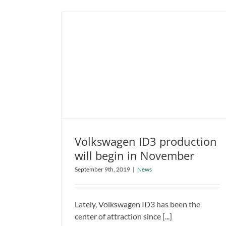
Volkswagen ID3 production
will begin in November
Volkswagen ID3 production will
September 9th, 2019
|
News
begin in November
News
Lately, Volkswagen ID3 has been the
center of attraction since [...]