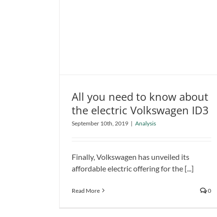
All you need to know about
the electric Volkswagen ID3
All you need to know about the
September 10th, 2019
|
Analysis
electric Volkswagen ID3
Analysis
Finally, Volkswagen has unveiled its
affordable electric offering for the [...]
Read More
0