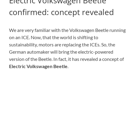
Electric Volkswagen Beetle
confirmed: concept revealed
We are very familiar with the Volkswagen Beetle running
on an ICE. Now, that the world is shifting to
sustainability, motors are replacing the ICEs. So, the
German automaker will bring the electric-powered
version of the Beetle. In fact, it has revealed a concept of
Electric Volkswagen Beetle
.