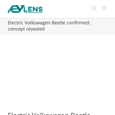
Skip
to
content
Electric Volkswagen Beetle confirmed:
concept revealed
View
Larger
Image