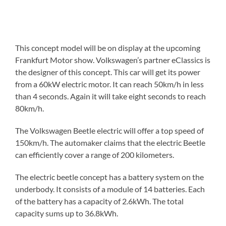
This concept model will be on display at the upcoming
Frankfurt Motor show. Volkswagen’s partner eClassics is
the designer of this concept. This car will get its power
from a 60kW electric motor. It can reach 50km/h in less
than 4 seconds. Again it will take eight seconds to reach
80km/h.
The Volkswagen Beetle electric will offer a top speed of
150km/h. The automaker claims that the electric Beetle
can efficiently cover a range of 200 kilometers.
The electric beetle concept has a battery system on the
underbody. It consists of a module of 14 batteries. Each
of the battery has a capacity of 2.6kWh. The total
capacity sums up to 36.8kWh.