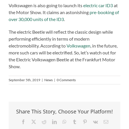
Volkswagen is also going to launch its
electric car ID3
at
the Motor Show. It claims an astonishing
pre-booking of
over 30,000 units of the ID3
.
The electric Beetle will reflect the classic design while
performing efficiently in terms of modern
electromobility. According to
Volkswagen
, in the future,
more such cars will be electrified. So, let’s watch out for
the Electric Volkswagen Beetle at the Frankfurt Motor
Show.
September 5th, 2019
|
News
|
0 Comments
Share This Story, Choose Your Platform!
Facebook
X
Reddit
LinkedIn
WhatsApp
Tumblr
Pinterest
Vk
Email