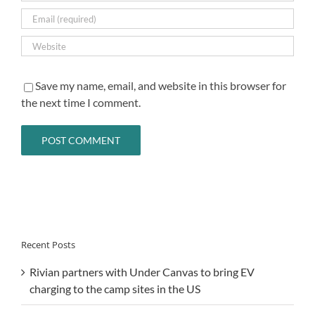
Save my name, email, and website in this browser for
the next time I comment.
Recent Posts
Rivian partners with Under Canvas to bring EV
charging to the camp sites in the US