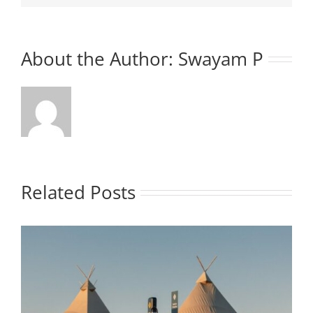
About the Author:
Swayam P
Related Posts