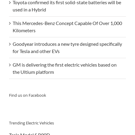
Toyota confirmed its first solid-state batteries will be
used in a Hybrid
This Mercedes-Benz Concept Capable Of Over 1,000
Kilometers
Goodyear introduces a new tyre designed specifically
for Tesla and other EVs
GM is delivering the first electric vehicles based on
the Ultium platform
Find us on Facebook
Trending Electric Vehicles
Tesla Model S P90D