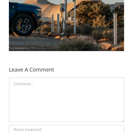
Leave A Comment
Comment
Rivian partners with Under Canvas to bring EV
charging to the camp sites in the US