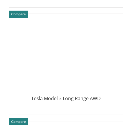
Compare
DETAILS
Tesla Model 3 Long Range AWD
Compare
DETAILS