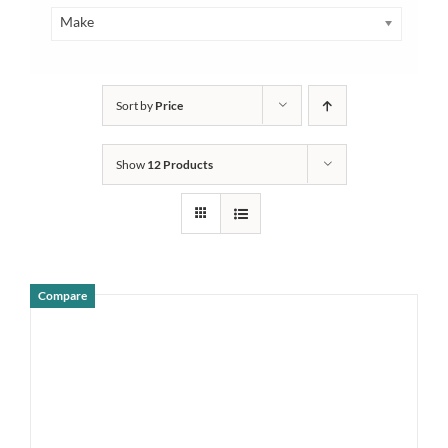
Make
Sort by
Price
Show
12 Products
Compare