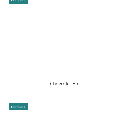
DETAILS
Chevrolet Bolt
Compare
DETAILS