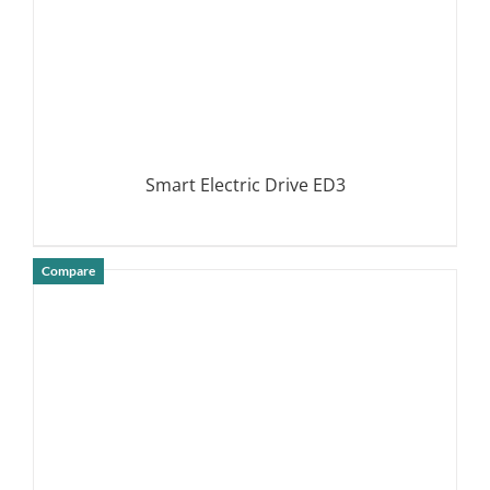
Smart Electric Drive ED3
Compare
DETAILS