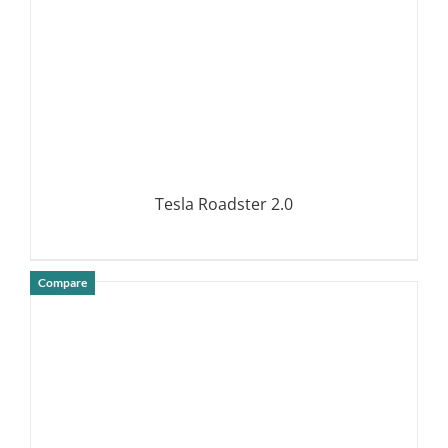
Tesla Roadster 2.0
Compare
DETAILS