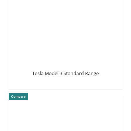
Tesla Model 3 Standard Range
Compare
DETAILS