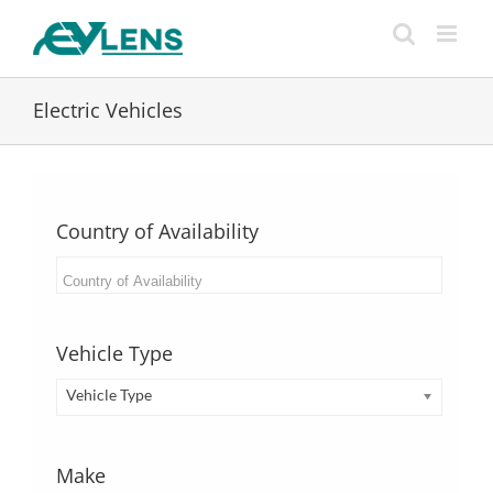
Skip
to
content
Electric Vehicles
Country of Availability
Vehicle Type
Vehicle Type
Make