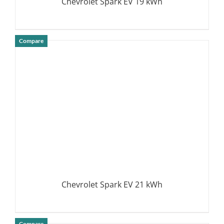
Chevrolet Spark EV 19 kWh
Compare
DETAILS
Chevrolet Spark EV 21 kWh
Compare