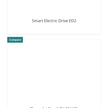
Smart Electric Drive ED2
Compare
DETAILS