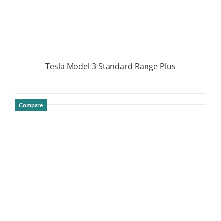
Tesla Model 3 Standard Range Plus
Compare
DETAILS