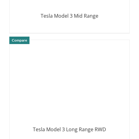
Tesla Model 3 Mid Range
Compare
DETAILS
Tesla Model 3 Long Range RWD