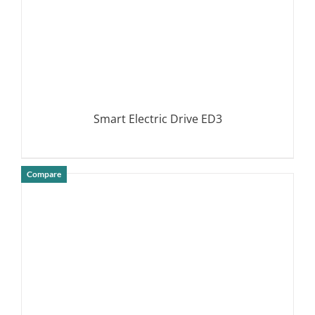
Smart Electric Drive ED3
Compare
DETAILS