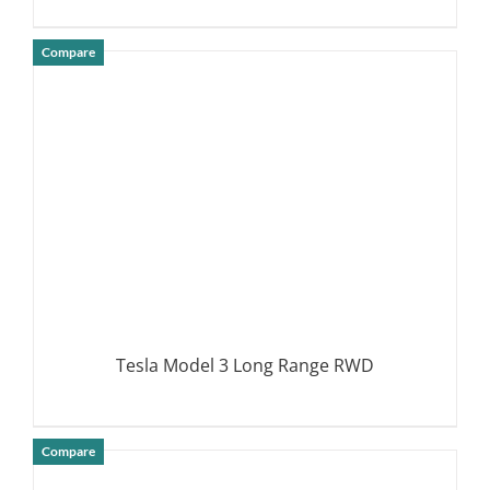
Compare
DETAILS
Tesla Model 3 Long Range RWD
Compare
DETAILS