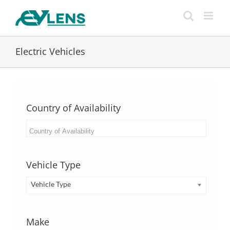
Skip
to
content
Electric Vehicles
Country of Availability
Vehicle Type
Vehicle Type
Make