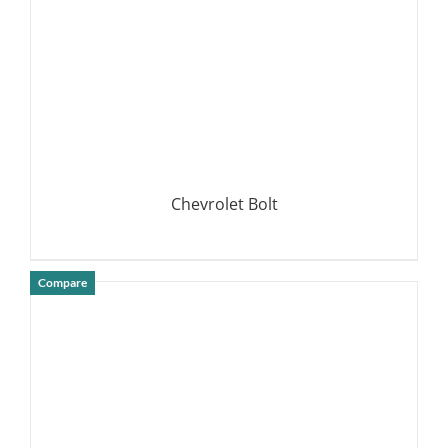
Chevrolet Bolt
Compare
DETAILS