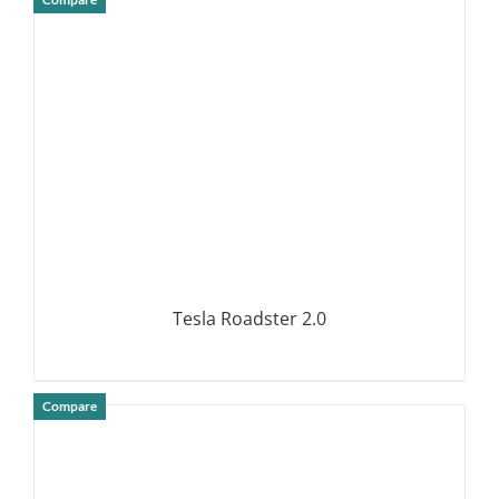
DETAILS
Tesla Roadster 2.0
Compare
DETAILS