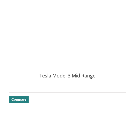
Tesla Model 3 Mid Range
Compare
DETAILS