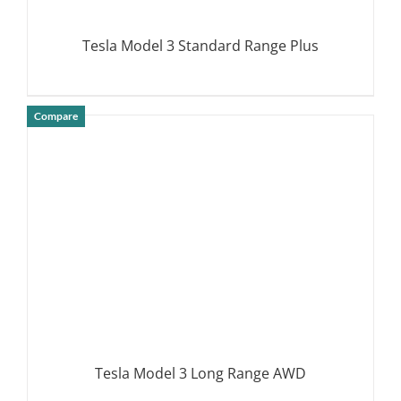
Tesla Model 3 Standard Range Plus
Compare
DETAILS
Tesla Model 3 Long Range AWD