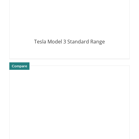
Tesla Model 3 Standard Range
Compare
DETAILS