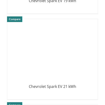
Chevrolet Spark EV 19 kWh
Compare
DETAILS
Chevrolet Spark EV 21 kWh
Compare