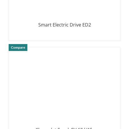
Smart Electric Drive ED2
Compare
DETAILS