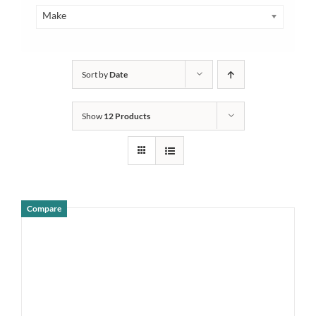
Make
Sort by
Date
Show
12 Products
Compare