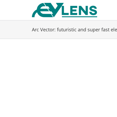
Skip
to
content
Arc Vector: futuristic and super fast el
View
Larger
Image