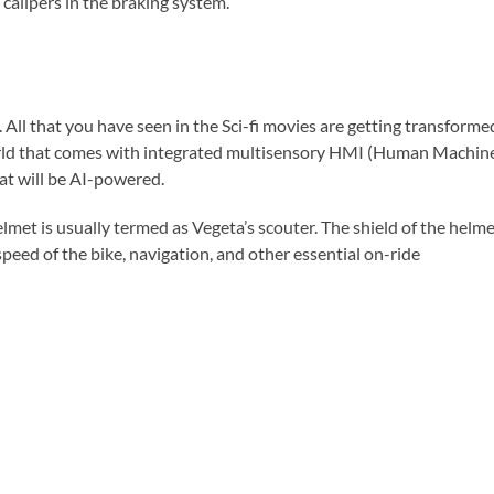
alipers in the braking system.
 All that you have seen in the Sci-fi movies are getting transforme
e world that comes with integrated multisensory HMI (Human Machin
hat will be AI-powered.
elmet is usually termed as Vegeta’s scouter. The shield of the helm
 speed of the bike, navigation, and other essential on-ride