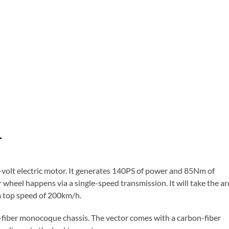
r
9-volt electric motor. It generates 140PS of power and 85Nm of
wheel happens via a single-speed transmission. It will take the ar
a top speed of 200km/h.
n-fiber monocoque chassis. The vector comes with a carbon-fiber