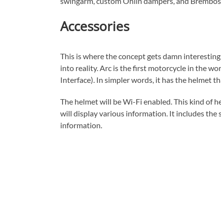
swingarm, custom Ohlin dampers, and Brembos c
Accessories
This is where the concept gets damn interesting.
into reality. Arc is the first motorcycle in th
Interface). In simpler words, it has the helmet t
The helmet will be Wi-Fi enabled. This kind of h
will display various information. It includes the
information.