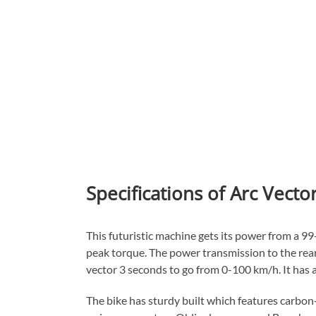
Specifications of Arc Vecto
This futuristic machine gets its power from a 9
peak torque. The power transmission to the rear 
vector 3 seconds to go from 0-100 km/h. It has 
The bike has sturdy built which features carbo