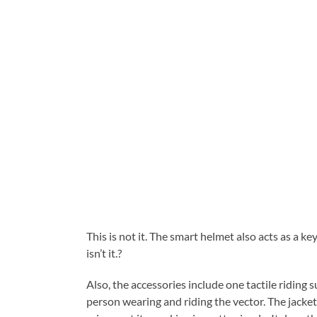
This is not it. The smart helmet also acts as a ke
isn’t it.?
Also, the accessories include one tactile riding s
person wearing and riding the vector. The jacket