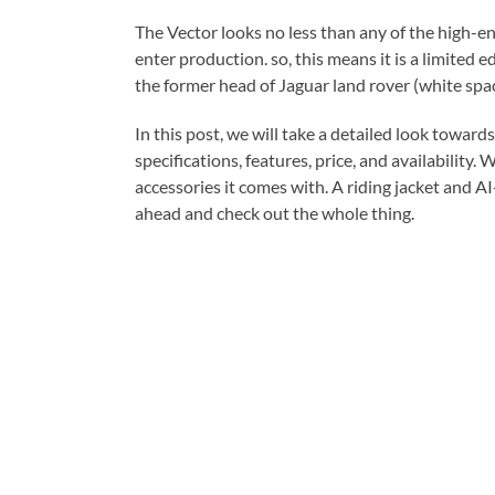
The Vector looks no less than any of the high-en
enter production. so, this means it is a limited
the former head of Jaguar land rover (white spac
In this post, we will take a detailed look toward
specifications, features, price, and availability. 
accessories it comes with. A riding jacket and A
ahead and check out the whole thing.