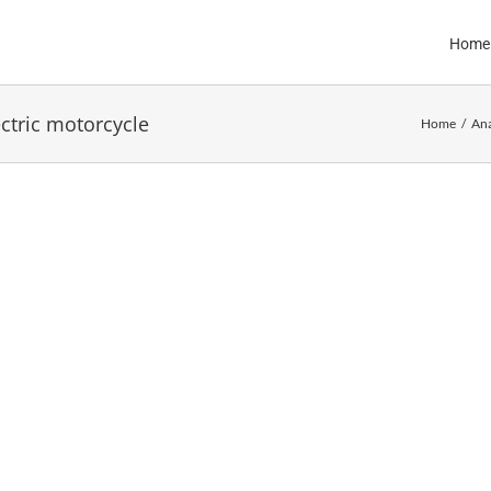
Home
ectric motorcycle
Home
Ana