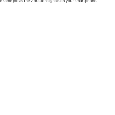
the same job as the vibration signals on your smartphone.