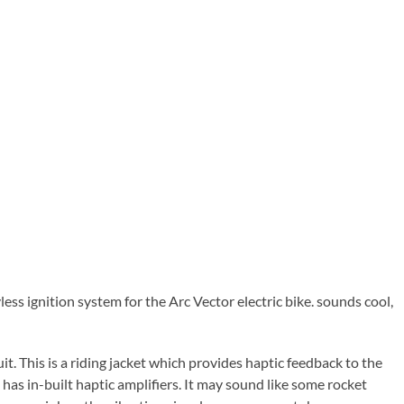
yless ignition system for the Arc Vector electric bike. sounds cool,
uit. This is a riding jacket which provides haptic feedback to the
 has in-built haptic amplifiers. It may sound like some rocket