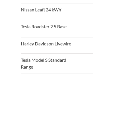
Nissan Leaf [24 kWh]
Tesla Roadster 2.5 Base
Harley Davidson Livewire
Tesla Model S Standard
Range