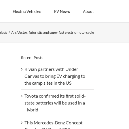
Electric Vehicles
EV News
About
lysis
Arc Vector: futuristic and super fast electric motorcycle
Recent Posts
Rivian partners with Under
Canvas to bring EV charging to
the camp sites in the US
Toyota confirmed its first solid-
state batteries will be used in a
Hybrid
This Mercedes-Benz Concept