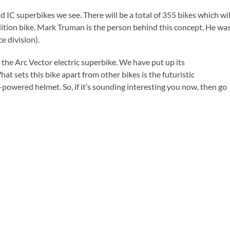
d IC superbikes we see. There will be a total of 355 bikes which wil
 edition bike. Mark Truman is the person behind this concept. He wa
e division).
s the Arc Vector electric superbike. We have put up its
What sets this bike apart from other bikes is the futuristic
I-powered helmet. So, if it’s sounding interesting you now, then go