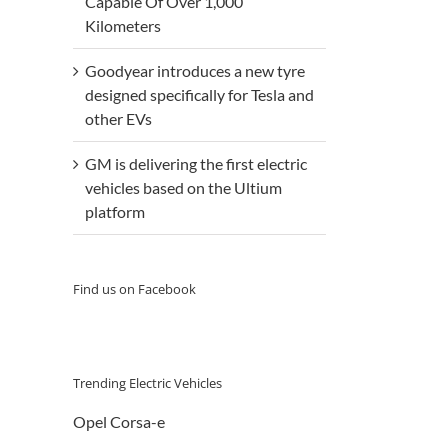
Capable Of Over 1,000
Kilometers
Goodyear introduces a new tyre
designed specifically for Tesla and
other EVs
GM is delivering the first electric
vehicles based on the Ultium
platform
Find us on Facebook
Trending Electric Vehicles
Opel Corsa-e