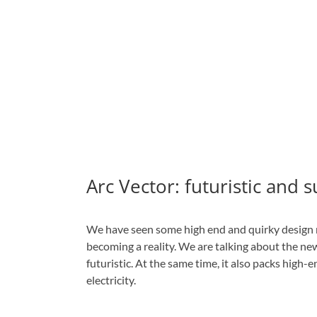
Arc Vector: futuristic and 
We have seen some high end and quirky design m
becoming a reality. We are talking about the n
futuristic. At the same time, it also packs high-
electricity.