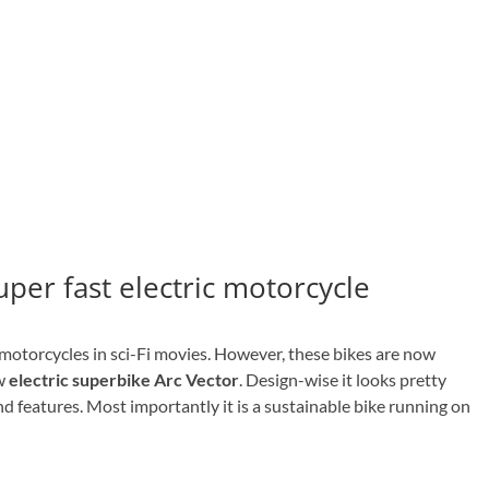
super fast electric motorcycle
otorcycles in sci-Fi movies. However, these bikes are now
ew
electric superbike Arc Vector
. Design-wise it looks pretty
end features. Most importantly it is a sustainable bike running on