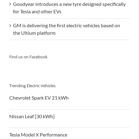
Goodyear introduces a new tyre designed specifically
for Tesla and other EVs
GM is delivering the first electric vehicles based on
the Ultium platform
Find us on Facebook
Trending Electric Vehicles
Chevrolet Spark EV 21 kWh
Nissan Leaf [30 kWh]
Tesla Model X Performance