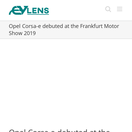
Skip
to
content
Opel Corsa-e debuted at the Frankfurt Motor
Show 2019
View
Larger
Image