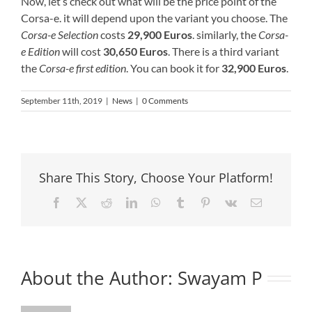
Now, let’s check out what will be the price point of the
Corsa-e. it will depend upon the variant you choose. The
Corsa-e Selection
costs
29,900 Euros
. similarly, the
Corsa-
e Edition
will cost
30,650 Euros
. There is a third variant
the
Corsa-e first edition
. You can book it for
32,900 Euros
.
September 11th, 2019
|
News
|
0 Comments
Share This Story, Choose Your Platform!
Facebook
X
Reddit
LinkedIn
WhatsApp
Tumblr
Pinterest
Vk
Email
About the Author:
Swayam P