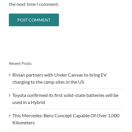
the next time I comment.
Recent Posts
Rivian partners with Under Canvas to bring EV
charging to the camp sites in the US
Toyota confirmed its first solid-state batteries will be
used in a Hybrid
This Mercedes-Benz Concept Capable Of Over 1,000
Kilometers