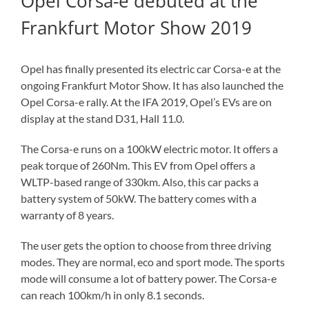
Opel Corsa-e debuted at the
Frankfurt Motor Show 2019
Opel has finally presented its electric car Corsa-e at the
ongoing Frankfurt Motor Show. It has also launched the
Opel Corsa-e rally. At the IFA 2019, Opel’s EVs are on
display at the stand D31, Hall 11.0.
The Corsa-e runs on a 100kW electric motor. It offers a
peak torque of 260Nm. This EV from Opel offers a
WLTP-based range of 330km. Also, this car packs a
battery system of 50kW. The battery comes with a
warranty of 8 years.
The user gets the option to choose from three driving
modes. They are normal, eco and sport mode. The sports
mode will consume a lot of battery power. The Corsa-e
can reach 100km/h in only 8.1 seconds.