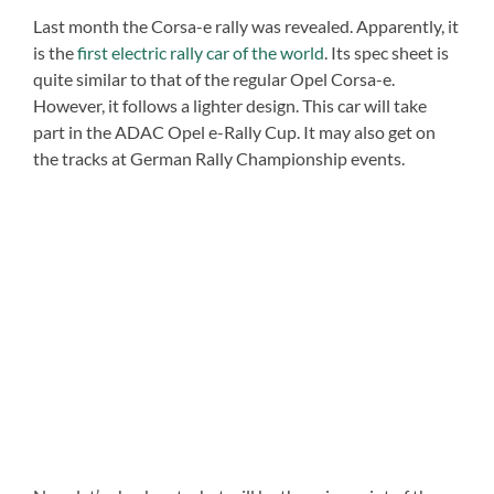
Last month the Corsa-e rally was revealed. Apparently, it
is the
first electric rally car of the world
. Its spec sheet is
quite similar to that of the regular Opel Corsa-e.
However, it follows a lighter design. This car will take
part in the ADAC Opel e-Rally Cup. It may also get on
the tracks at German Rally Championship events.