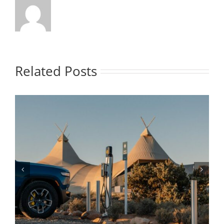
Related Posts