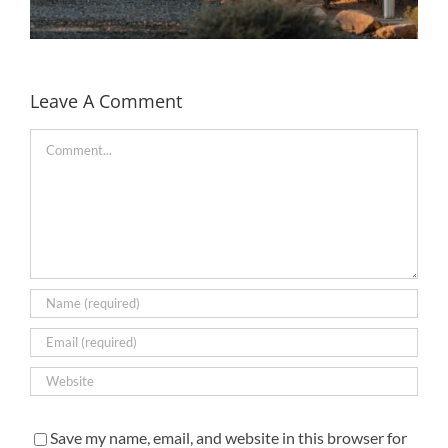
Leave A Comment
Comment
Rivian partners with Under Canvas to bring EV
charging to the camp sites in the US
Save my name, email, and website in this browser for