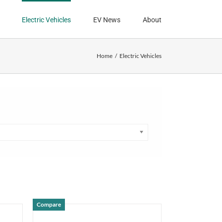
Electric Vehicles
EV News
About
Home
Electric Vehicles
Compare