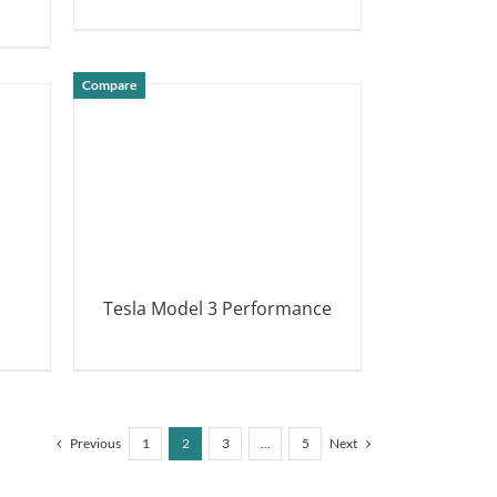
DETAILS
Compare
Tesla Model 3 Performance
DETAILS
Previous
1
2
3
…
5
Next