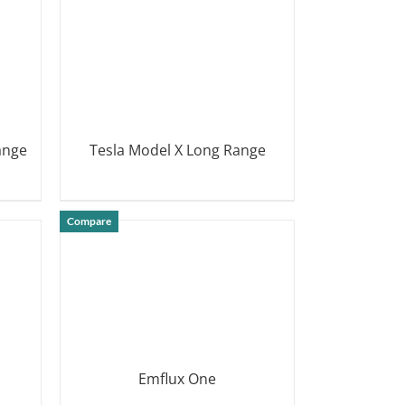
ange
Tesla Model X Long Range
DETAILS
Compare
Emflux One