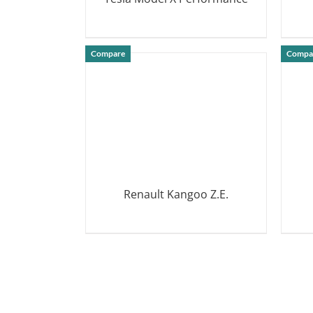
DETAILS
Compare
Compa
Renault Kangoo Z.E.
DETAILS