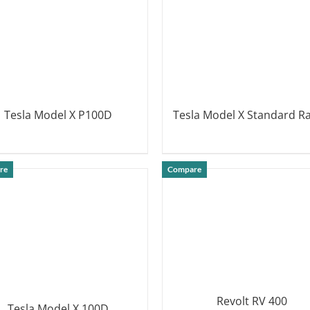
Tesla Model X P100D
Tesla Model X Standard R
DETAILS
DETAILS
re
Compare
Revolt RV 400
Tesla Model X 100D