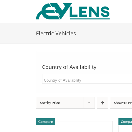
Skip
to
content
Electric Vehicles
Country of Availability
Sort by
Price
Show
12 Pr
Compare
Compa