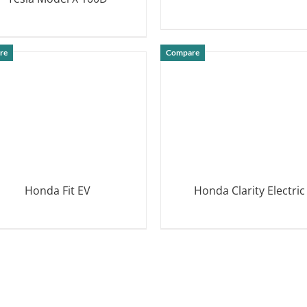
DETAILS
DETAILS
re
Compare
Honda Fit EV
Honda Clarity Electric
DETAILS
DETAILS