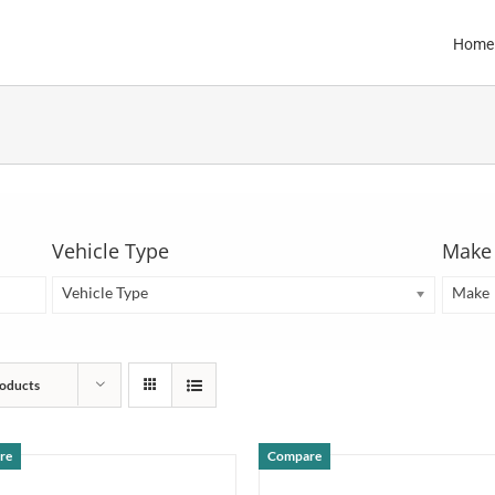
Home
Vehicle Type
Make
Vehicle Type
Make
oducts
re
Compare