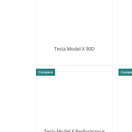
Tesla Model X 90D
DETAILS
Compare
Compa
Tesla Model X Performance