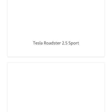
Tesla Roadster 2.5 Sport
DETAILS