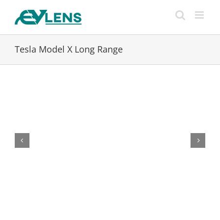
Skip
to
content
Tesla Model X Long Range