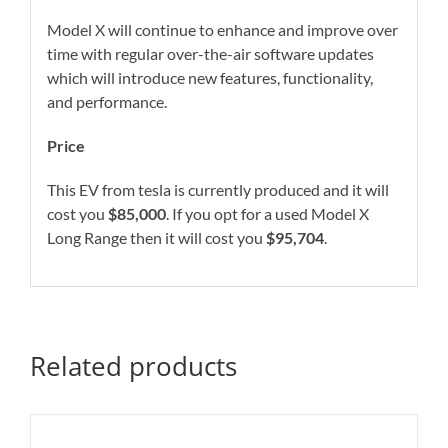
Model X will continue to enhance and improve over
time with regular over-the-air software updates
which will introduce new features, functionality,
and performance.
Price
This EV from tesla is currently produced and it will
cost you
$85,000
. If you opt for a used Model X
Long Range then it will cost you
$95,704
.
Related products