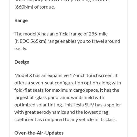
(660Nm) of torque.
Range
The model X has an official range of 295-mile
(NEDC 565km) range enables you to travel around
easily.
Design
Model X has an expansive 17-inch touchscreen. It
offers a seven-seat configuration option along with
fold-flat seats for maximum cargo space. It has the
largest all-glass panoramic windshield with
optimized solar tinting. This Tesla SUV has a spoiler
with great aerodynamics and the lowest drag
coefficient as compared to any vehicle in its class.
Over-the-Air-Updates