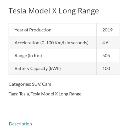
Tesla Model X Long Range
Year of Production
2019
Acceleration (0-100 Km/h in seconds)
4.6
Range (in Km)
505
Battery Capacity (kWh)
100
Categories:
SUV
,
Cars
Tags:
Tesla
,
Tesla Model X Long Range
Description