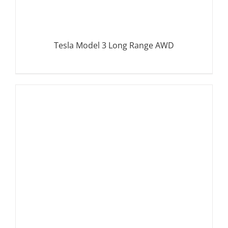
Tesla Model 3 Long Range AWD
DETAILS