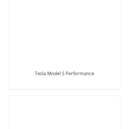
Tesla Model S Performance
DETAILS