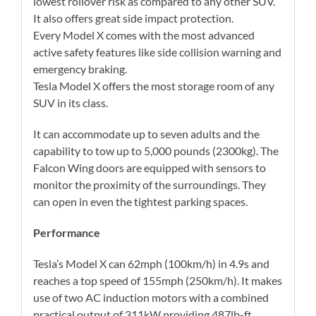
lowest rollover risk as compared to any other SUV.
It also offers great side impact protection.
Every Model X comes with the most advanced
active safety features like side collision warning and
emergency braking.
Tesla Model X offers the most storage room of any
SUV in its class.
It can accommodate up to seven adults and the
capability to tow up to 5,000 pounds (2300kg). The
Falcon Wing doors are equipped with sensors to
monitor the proximity of the surroundings. They
can open in even the tightest parking spaces.
Performance
Tesla’s Model X can 62mph (100km/h) in 4.9s and
reaches a top speed of 155mph (250km/h). It makes
use of two AC induction motors with a combined
practical output of 311kW providing 487lb-ft