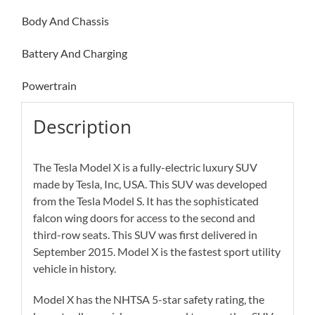
Body And Chassis
Battery And Charging
Powertrain
Description
The Tesla Model X is a fully-electric luxury SUV
made by Tesla, Inc, USA. This SUV was developed
from the Tesla Model S. It has the sophisticated
falcon wing doors for access to the second and
third-row seats. This SUV was first delivered in
September 2015. Model X is the fastest sport utility
vehicle in history.
Model X has the NHTSA 5-star safety rating, the