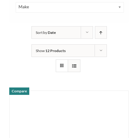
Make
Sort by
Date
Show
12 Products
Compare