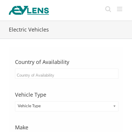
Skip
to
content
Electric Vehicles
Country of Availability
Vehicle Type
Vehicle Type
Make