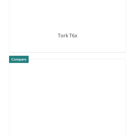
Tork T6x
Compare
DETAILS