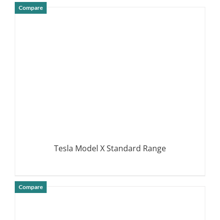
Compare
DETAILS
Tesla Model X Standard Range
Compare
DETAILS