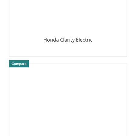
Honda Clarity Electric
Compare
DETAILS