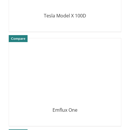
Tesla Model X 100D
Compare
DETAILS
Emflux One