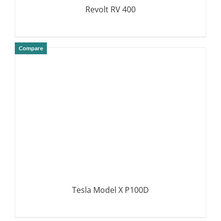
Revolt RV 400
Compare
DETAILS
Tesla Model X P100D