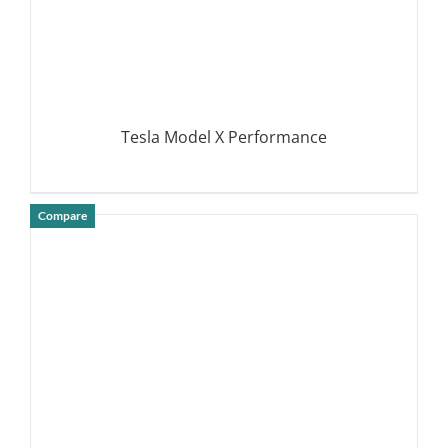
Tesla Model X Performance
Compare
DETAILS