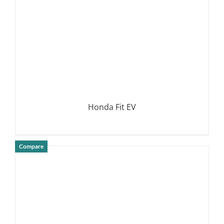
Honda Fit EV
Compare
DETAILS