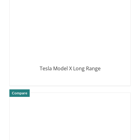
Tesla Model X Long Range
Compare
DETAILS