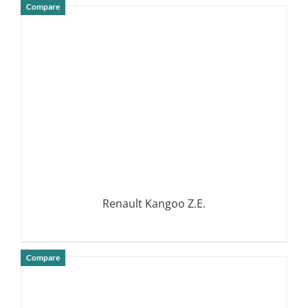
Compare
DETAILS
Renault Kangoo Z.E.
Compare
DETAILS