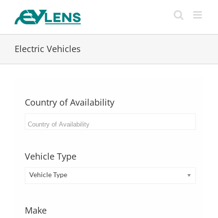
Skip
to
content
Electric Vehicles
Country of Availability
Vehicle Type
Vehicle Type
Make