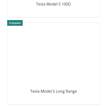
Tesla Model S 100D
Compare
DETAILS
Tesla Model S Long Range