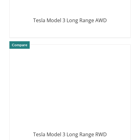
Tesla Model 3 Long Range AWD
Compare
DETAILS
Tesla Model 3 Long Range RWD