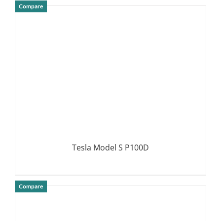
Compare
DETAILS
Tesla Model S P100D
Compare
DETAILS