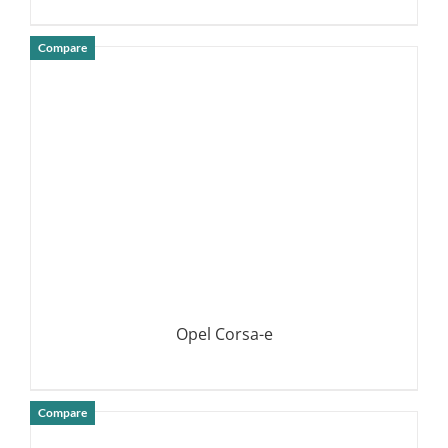
Compare
DETAILS
Opel Corsa-e
Compare
DETAILS