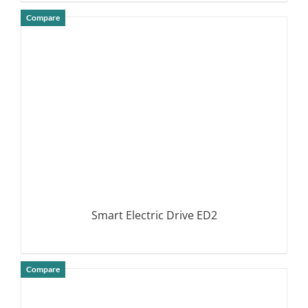
Compare
DETAILS
Smart Electric Drive ED2
Compare
DETAILS