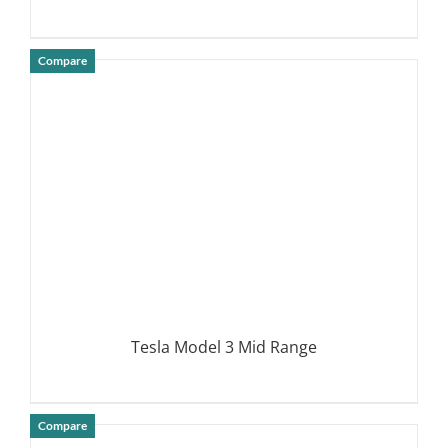
Compare
DETAILS
Tesla Model 3 Mid Range
Compare