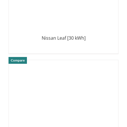
Nissan Leaf [30 kWh]
Compare
DETAILS