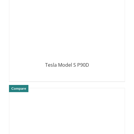
Tesla Model S P90D
Compare
DETAILS