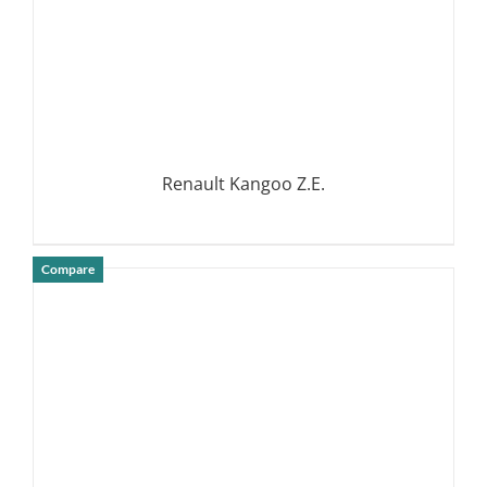
Renault Kangoo Z.E.
Compare
DETAILS