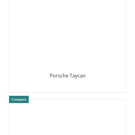
Porsche Taycan
Compare
DETAILS