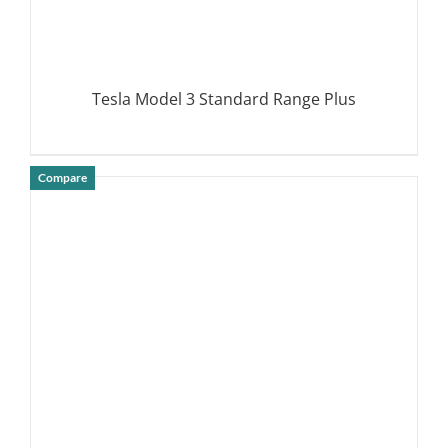
Tesla Model 3 Standard Range Plus
Compare
DETAILS