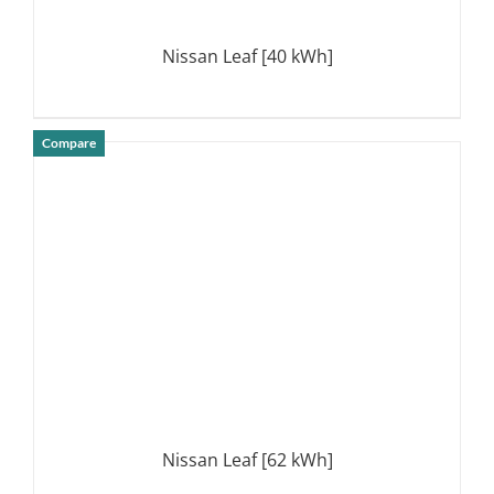
Nissan Leaf [40 kWh]
Compare
DETAILS
Nissan Leaf [62 kWh]