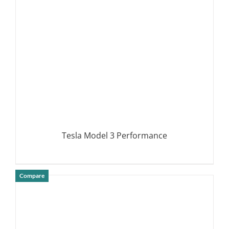
DETAILS
Tesla Model 3 Performance
Compare
DETAILS