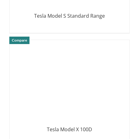
Tesla Model S Standard Range
Compare
DETAILS
Tesla Model X 100D