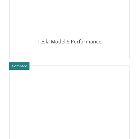
Tesla Model S Performance
Compare
DETAILS