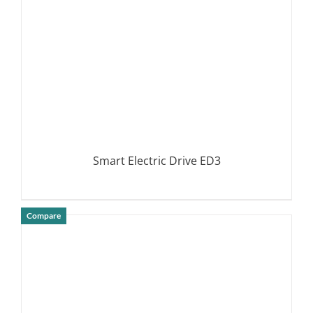
Smart Electric Drive ED3
Compare
DETAILS