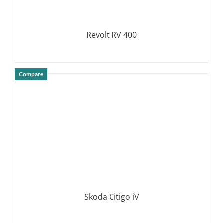
Revolt RV 400
Compare
DETAILS
Skoda Citigo iV