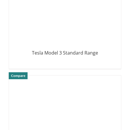
Tesla Model 3 Standard Range
Compare
DETAILS