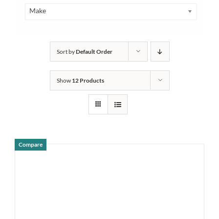
Make
Sort by
Default Order
Show
12 Products
Compare