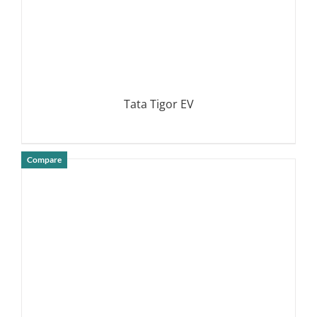
Tata Tigor EV
Compare
DETAILS