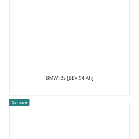
BMW i3s [BEV 94 Ah]
Compare
DETAILS