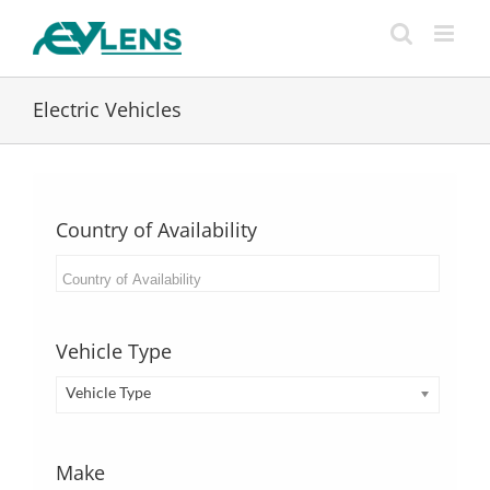
Skip
to
content
Electric Vehicles
Country of Availability
Vehicle Type
Vehicle Type
Make