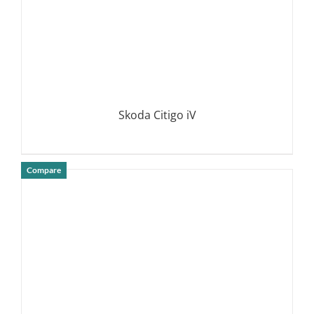
Skoda Citigo iV
Compare
DETAILS