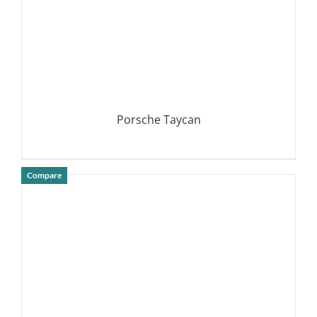
Porsche Taycan
Compare
DETAILS