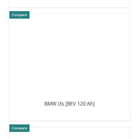
Compare
DETAILS
BMW i3s [BEV 120 Ah]
Compare
DETAILS