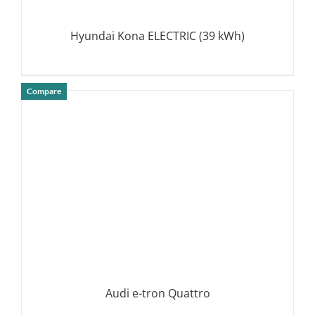
Hyundai Kona ELECTRIC (39 kWh)
Compare
DETAILS
Audi e-tron Quattro