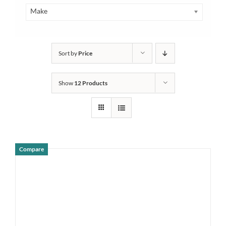
Make
Sort by
Price
Show
12 Products
Compare