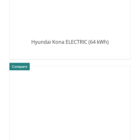
Hyundai Kona ELECTRIC (64 kWh)
Compare
DETAILS