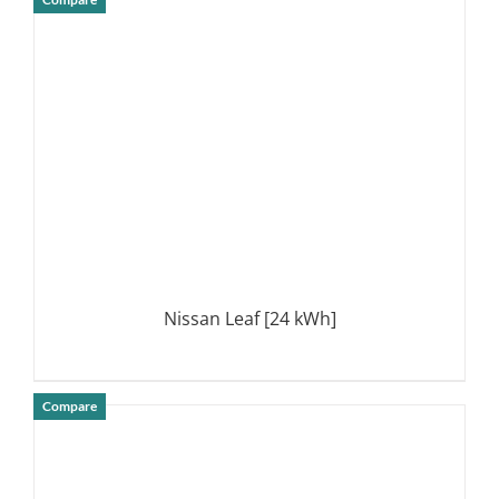
DETAILS
Nissan Leaf [24 kWh]
Compare
DETAILS