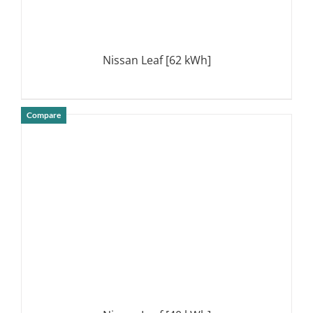
Nissan Leaf [62 kWh]
Compare
DETAILS