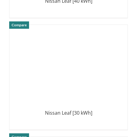
Nissan Leaf [40 kWh]
Compare
DETAILS
Nissan Leaf [30 kWh]
Compare