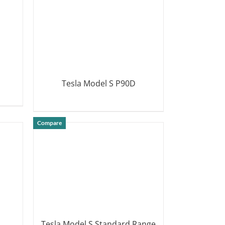
Tesla Model S P90D
DETAILS
Compare
Tesla Model S Standard Range