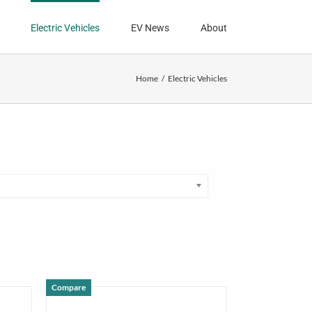
Electric Vehicles
EV News
About
Home
Electric Vehicles
Compare