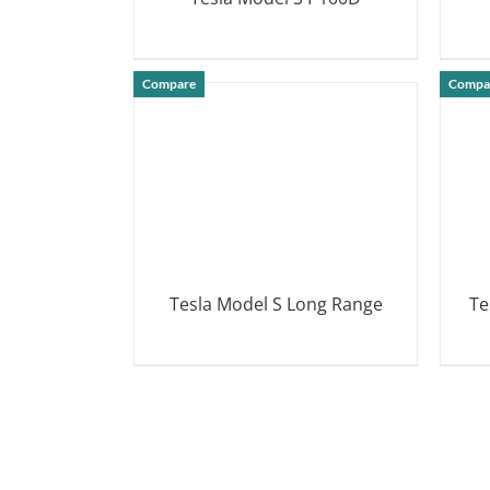
DETAILS
Compare
Compa
Tesla Model S Long Range
Te
DETAILS