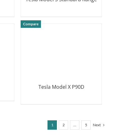
DETAILS
Compare
Tesla Model X P90D
DETAILS
1
2
…
5
Next