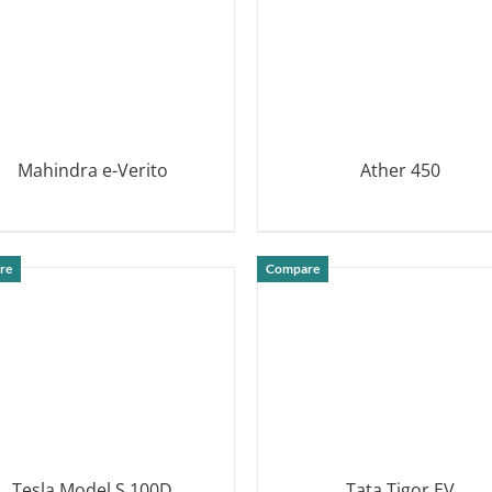
Mahindra e-Verito
Ather 450
DETAILS
DETAILS
re
Compare
Tesla Model S 100D
Tata Tigor EV