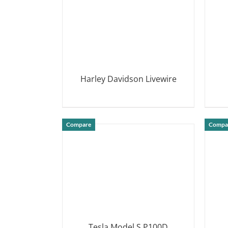
Harley Davidson Livewire
DETAILS
Compare
Compa
Tesla Model S P100D