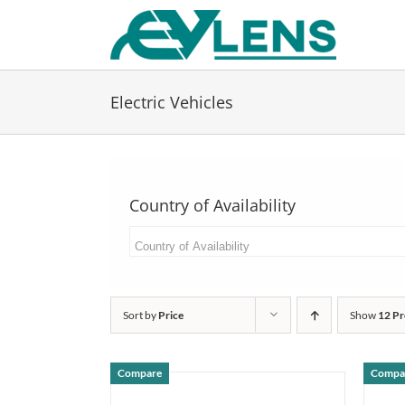
Skip
to
content
Electric Vehicles
Country of Availability
Sort by
Price
Show
12 Pr
Compare
Compa