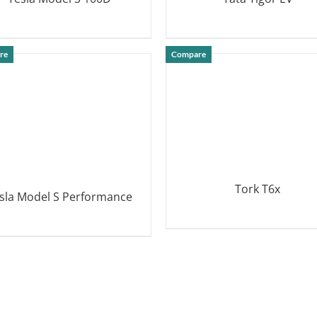
DETAILS
DETAILS
re
Compare
Tork T6x
sla Model S Performance
DETAILS
DETAILS