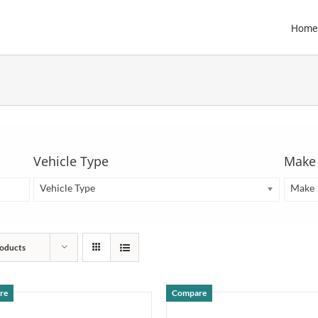
Home
Vehicle Type
Make
Vehicle Type
Make
oducts
re
Compare