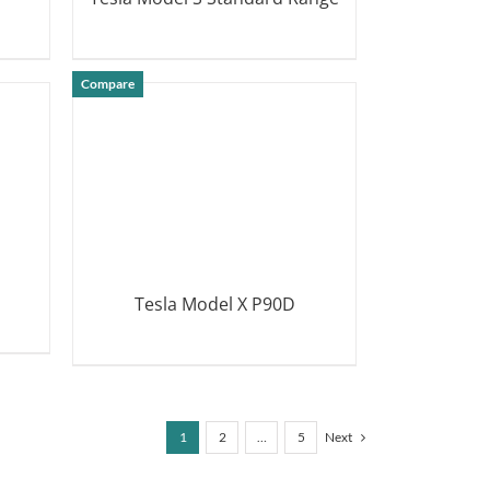
DETAILS
Compare
Tesla Model X P90D
DETAILS
1
2
…
5
Next