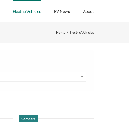
Electric Vehicles
EV News
About
Home
Electric Vehicles
Compare