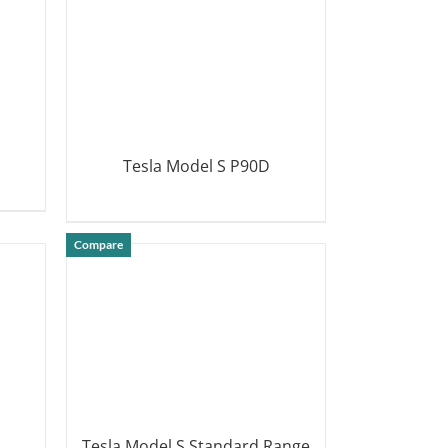
Tesla Model S P90D
DETAILS
Compare
Tesla Model S Standard Range