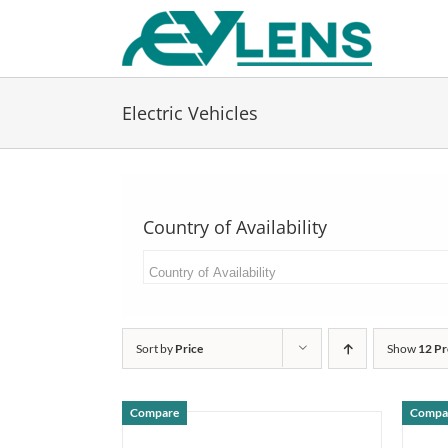
Skip
to
content
Electric Vehicles
Country of Availability
Sort by
Price
Show
12 Pr
Compare
Compa