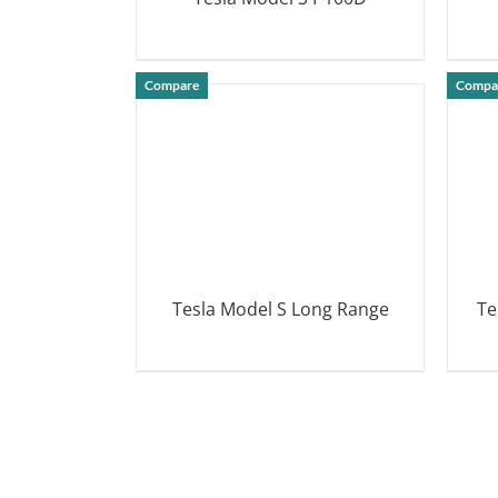
DETAILS
Compare
Compa
Tesla Model S Long Range
Te
DETAILS