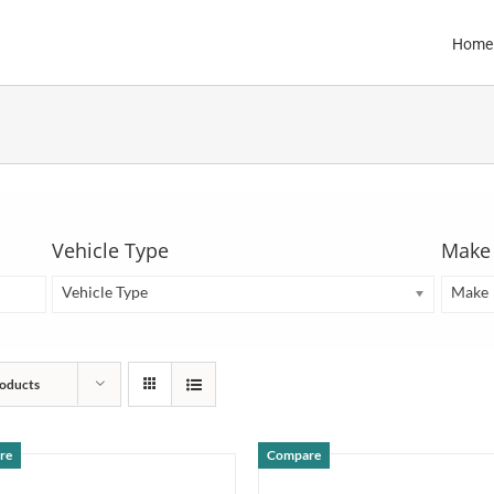
Home
Vehicle Type
Make
Vehicle Type
Make
oducts
re
Compare