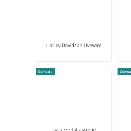
Harley Davidson Livewire
DETAILS
Compare
Compa
Tesla Model S P100D