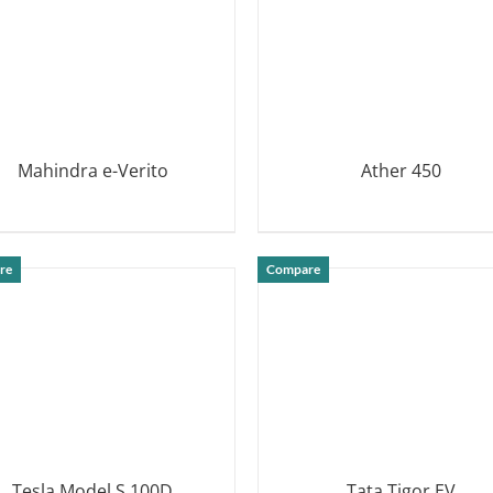
Mahindra e-Verito
Ather 450
DETAILS
DETAILS
re
Compare
Tesla Model S 100D
Tata Tigor EV