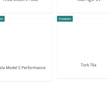
DETAILS
DETAILS
re
Compare
Tork T6x
sla Model S Performance
DETAILS
DETAILS