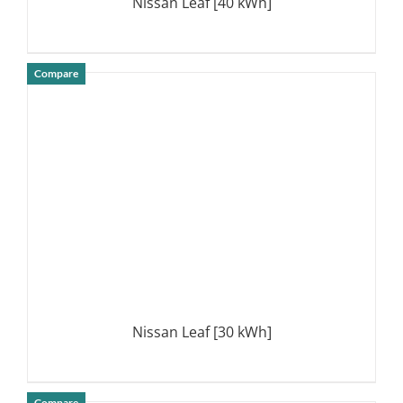
Nissan Leaf [40 kWh]
Compare
DETAILS
Nissan Leaf [30 kWh]
Compare