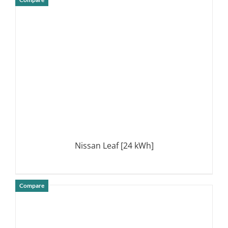
DETAILS
Nissan Leaf [24 kWh]
Compare
DETAILS