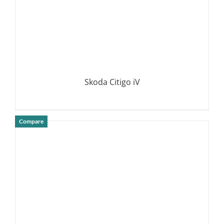
Skoda Citigo iV
Compare
DETAILS