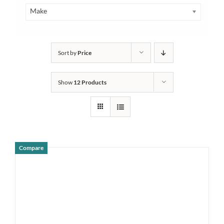
Make
Sort by
Price
Show
12 Products
Compare