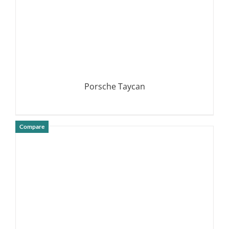
Porsche Taycan
Compare
DETAILS