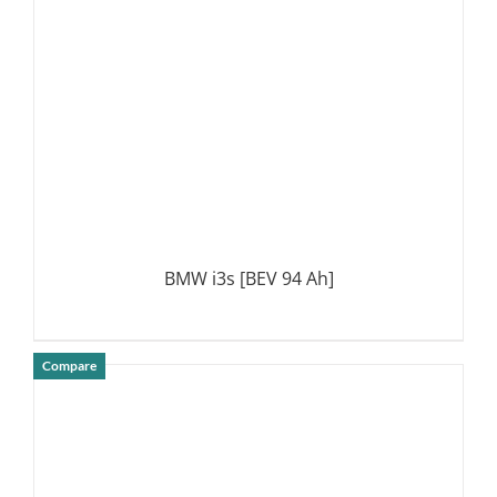
BMW i3s [BEV 94 Ah]
Compare
DETAILS