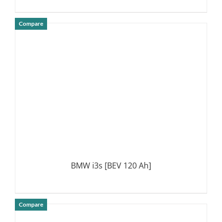
Compare
DETAILS
BMW i3s [BEV 120 Ah]
Compare
DETAILS