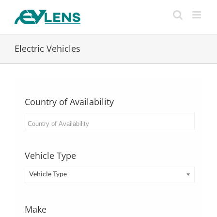
Skip
to
content
Electric Vehicles
Country of Availability
Vehicle Type
Vehicle Type
Make