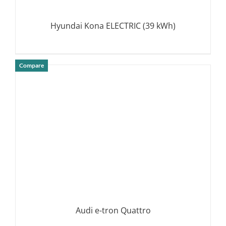
Hyundai Kona ELECTRIC (39 kWh)
Compare
DETAILS
Audi e-tron Quattro