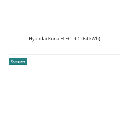
Hyundai Kona ELECTRIC (64 kWh)
Compare
DETAILS