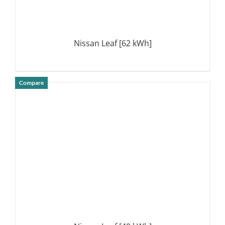
Nissan Leaf [62 kWh]
Compare
DETAILS