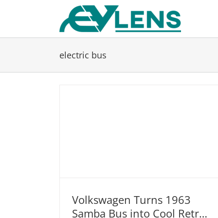
Skip
to
content
electric bus
Volkswagen Turns 1963
Samba Bus into Cool Retro-
Volkswagen Turns 1963 Samba