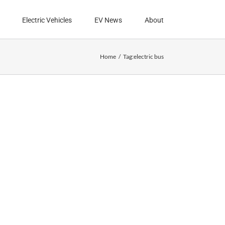
Electric Vehicles
EV News
About
Home
Tag:
electric bus