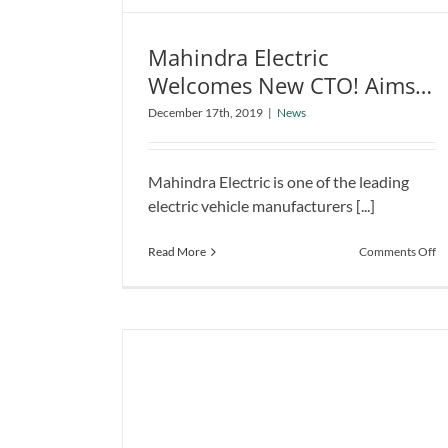
Mahindra Electric
Welcomes New CTO! Aims
Mahindra Electric Welcomes New
for Affordable EV Solution
December 17th, 2019
|
News
CTO! Aims for Affordable EV
in India
Solution in India
News
Mahindra Electric is one of the leading
electric vehicle manufacturers [...]
o
Read More
Comments Off
Ma
El
W
N
C
Ai
fo
Af
E
So