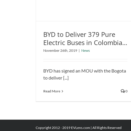
in
In
BYD to Deliver 379 Pure
BYD to Deliver 379 Pure Electric
Electric Buses in Colombian
Buses in Colombian Capital of
Capital of Bogota
November 26th, 2019
|
News
Bogota
News
BYD has signed an MOU with the Bogota
to deliver [...]
Read More
0
Copyright 2012 - 2019 EVLens.com | All Rights Reserved