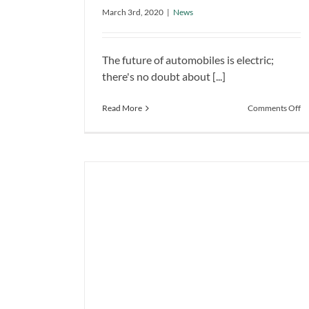
EV
Bus into Cool Retro-EV
March 3rd, 2020
|
News
News
The future of automobiles is electric;
there's no doubt about [...]
o
Read More
Comments Off
Vo
Tu
1
S
B
in
Co
Re
E