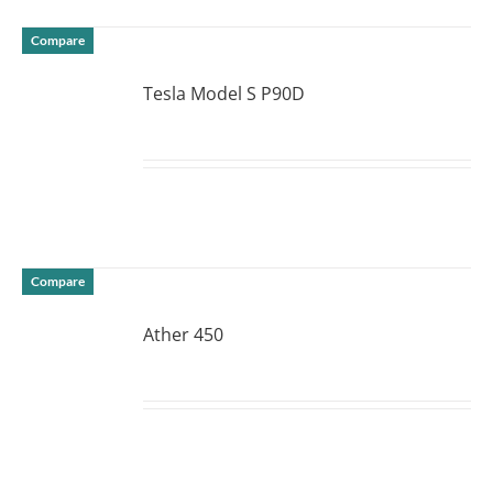
Compare
Tesla Model S P90D
DETAILS
Compare
Ather 450
DETAILS