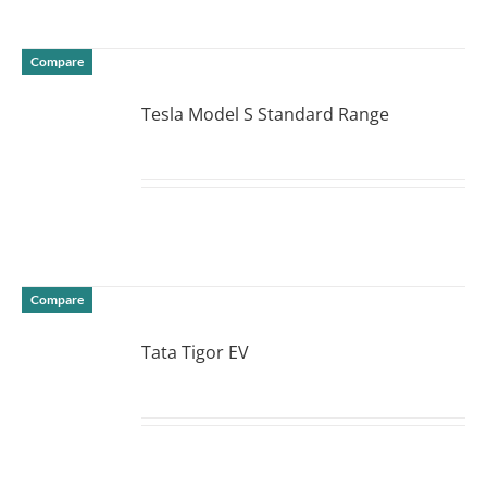
Compare
Tesla Model S Standard Range
DETAILS
Compare
Tata Tigor EV
DETAILS