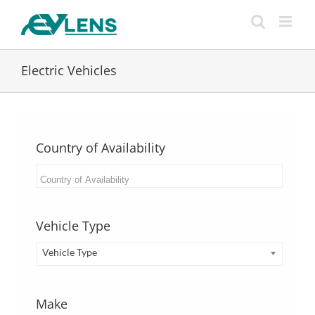
Skip
to
content
Electric Vehicles
Country of Availability
Vehicle Type
Vehicle Type
Make