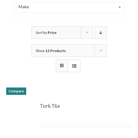
Make
Sort by
Price
Show
12 Products
Compare
Tork T6x
DETAILS