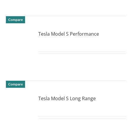
Compare
Tesla Model S Performance
DETAILS
Compare
Tesla Model S Long Range
DETAILS