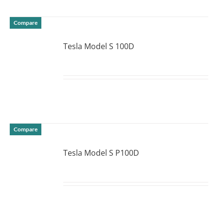
Compare
Tesla Model S 100D
DETAILS
Compare
Tesla Model S P100D
DETAILS