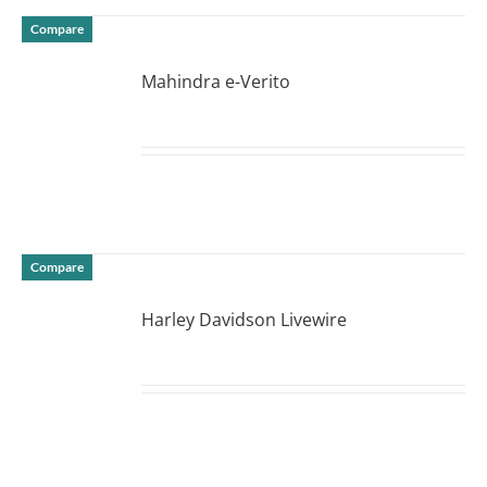
Compare
Mahindra e-Verito
DETAILS
Compare
Harley Davidson Livewire
DETAILS