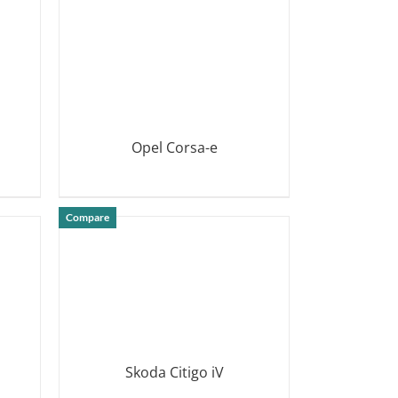
Opel Corsa-e
DETAILS
Compare
Skoda Citigo iV