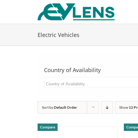
Skip
to
content
Electric Vehicles
Country of Availability
Sort by
Default Order
Show
12 Pr
Compare
Compa