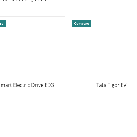
DETAILS
DETAILS
re
Compare
Smart Electric Drive ED3
Tata Tigor EV
DETAILS
DETAILS