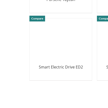
DETAILS
Compare
Compa
Smart Electric Drive ED2
DETAILS