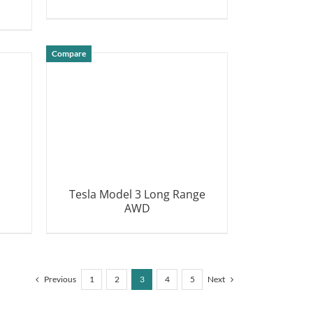
DETAILS
Compare
Tesla Model 3 Long Range
AWD
DETAILS
Previous
1
2
3
4
5
Next