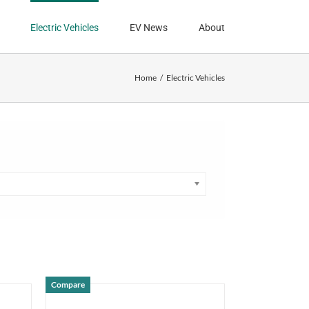
Electric Vehicles
EV News
About
Home
Electric Vehicles
Compare