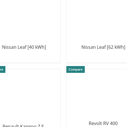
Nissan Leaf [40 kWh]
Nissan Leaf [62 kWh]
DETAILS
DETAILS
re
Compare
Revolt RV 400
Renault Kangoo Z.E.