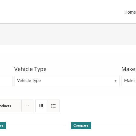
Home
Vehicle Type
Make
Vehicle Type
Make
oducts
re
Compare