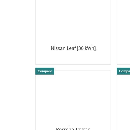
Nissan Leaf [30 kWh]
DETAILS
Compare
Compa
Porsche Taycan