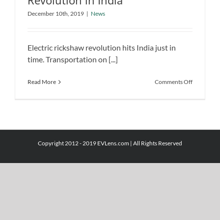
Revolution in India
The Electric Rickshaw Revolution in
December 10th, 2019
|
News
India
News
Electric rickshaw revolution hits India just in
time. Transportation on [...]
on
Read More
Comments Off
The
Electric
Rickshaw
Revolutio
in
India
Copyright 2012 - 2019 EVLens.com | All Rights Reserved