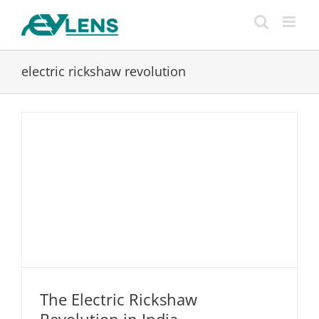
Skip
to
content
electric rickshaw revolution
The Electric Rickshaw