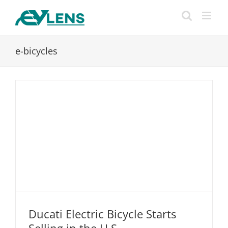
Skip
to
content
e-bicycles
Ducati Electric Bicycle Starts