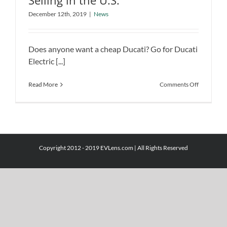
Selling in the U.S.
Ducati Electric Bicycle Starts Selling in
December 12th, 2019
|
News
the U.S.
News
Does anyone want a cheap Ducati? Go for Ducati
Electric [...]
on
Read More
Comments Off
Ducati
Electric
Bicycle
Starts
Selling
in
Copyright 2012 - 2019 EVLens.com | All Rights Reserved
the
U.S.