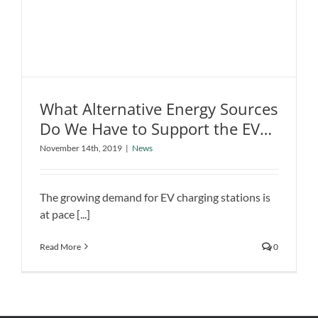
What Alternative Energy Sources
Do We Have to Support the EV
What Alternative Energy Sources Do
Revolution?
We Have to Support the EV
November 14th, 2019
|
News
Revolution?
News
The growing demand for EV charging stations is
at pace [...]
Read More
0