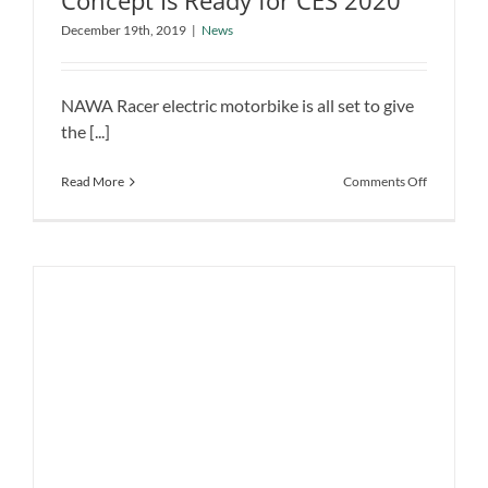
Concept Is Ready for CES 2020
NAWA Racer Electric Motorbike
December 19th, 2019
|
News
Concept Is Ready for CES 2020
News
NAWA Racer electric motorbike is all set to give
the [...]
on
Read More
Comments Off
NAWA
Racer
Electric
Motorbike
Concept
Is
Ready
for
CES
2020