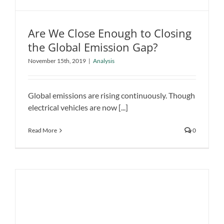
Are We Close Enough to Closing
the Global Emission Gap?
Are We Close Enough to Closing the
November 15th, 2019
|
Analysis
Global Emission Gap?
Analysis
Global emissions are rising continuously. Though
electrical vehicles are now [...]
Read More
0