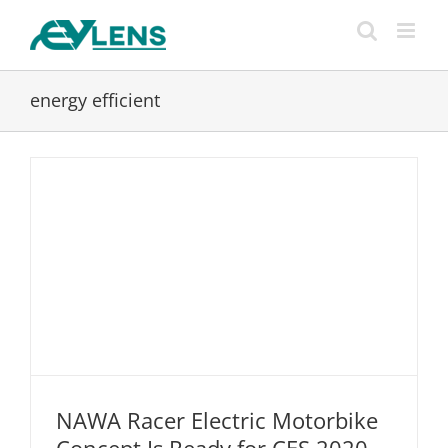
Skip
to
content
energy efficient
NAWA Racer Electric Motorbike