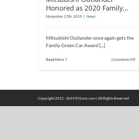
Honored as 2020 Family
Mitsubishi Outlander Honored as
Green Car of the Year
November 27th, 2019
|
News
2020 Family Green Car of the
Year
News
Mitsubishi Outlander once again gets the
Family Green Car Award [...]
o
Read More
Comments Off
Mi
Ou
H
as
2
Fa
Copyright 2012 - 2019 EVLens.com | All Rights Reserved
G
Ca
of
th
Ye