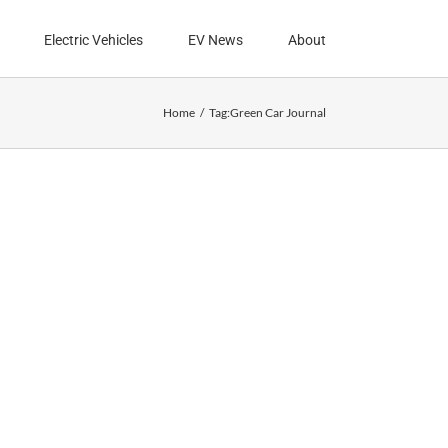
Electric Vehicles
EV News
About
Home
Tag:
Green Car Journal