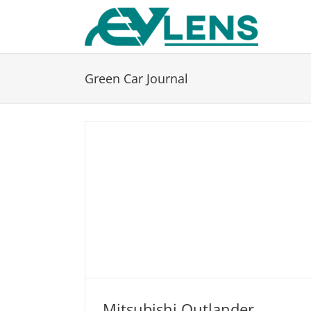
Skip
to
content
Green Car Journal
Mitsubishi Outlander