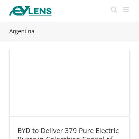
Skip
to
content
Argentina
BYD to Deliver 379 Pure Electric