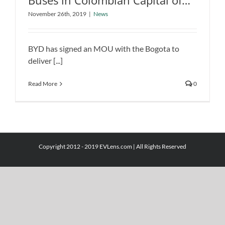
Buses in Colombian Capital of
BYD to Deliver 379 Pure Electric Buses
Bogota
November 26th, 2019
|
News
in Colombian Capital of Bogota
News
BYD has signed an MOU with the Bogota to
deliver [...]
Read More
0
Copyright 2012 - 2019 EVLens.com | All Rights Reserved