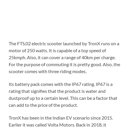
The FTS.02 electric scooter launched by TronX runs on a
motor of 250 watts. It is capable of a top speed of
25kmph. Also, it can cover a range of 40km per charge.
For the purpose of commuting it is pretty good. Also, the
scooter comes with three riding modes.
Its battery pack comes with the IP67 rating. IP67 is a
rating that signifies that the product is water and
dustproof up to a certain level. This can be a factor that
can add to the price of the product.
TronX has been in the Indian EV scenario since 2015.
Earlier it was called Volta Motors. Back in 2018, it