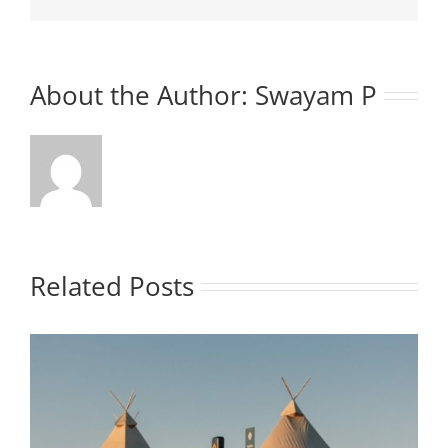
About the Author:
Swayam P
Related Posts