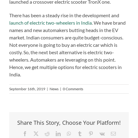
launched a crossover electric scooter TronX one.
There has been a steady rise in the development and
launch of electric two-wheelers in India
. We have brand
names and new automakers butting heads in the EV
market. Indian consumers are quite budget-conscious.
Not everyone is going to buy an electric car which is
costly. So, the next best alternative is electric two-
wheelers. Automakers are leveraging on this point.
Hence, we get multiple options for electric scooters in
India.
September 16th, 2019
|
News
|
0 Comments
Share This Story, Choose Your Platform!
Facebook
X
Reddit
LinkedIn
WhatsApp
Tumblr
Pinterest
Vk
Email