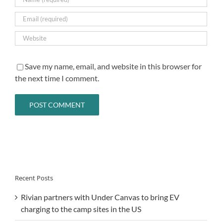
Save my name, email, and website in this browser for
the next time I comment.
Recent Posts
Rivian partners with Under Canvas to bring EV
charging to the camp sites in the US