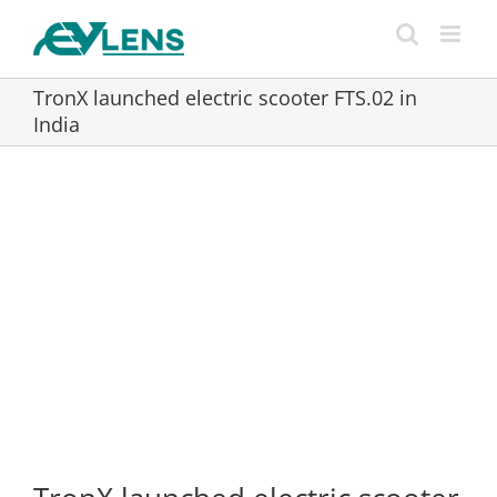
Skip
to
content
TronX launched electric scooter FTS.02 in
India
View
Larger
Image