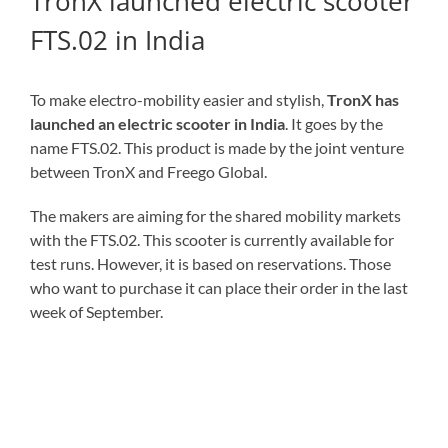
TronX launched electric scooter
FTS.02 in India
To make electro-mobility easier and stylish,
TronX has
launched an electric scooter in India
. It goes by the
name FTS.02. This product is made by the joint venture
between TronX and Freego Global.
The makers are aiming for the shared mobility markets
with the FTS.02. This scooter is currently available for
test runs. However, it is based on reservations. Those
who want to purchase it can place their order in the last
week of September.