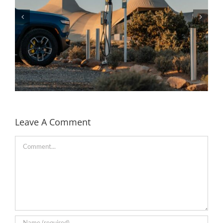
Leave A Comment
Comment
Rivian partners with Under Canvas to bring EV
charging to the camp sites in the US