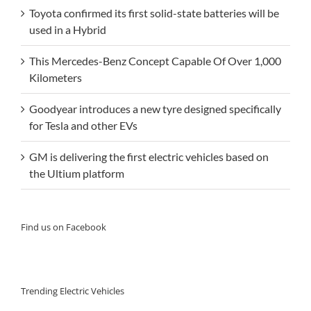
Toyota confirmed its first solid-state batteries will be
used in a Hybrid
This Mercedes-Benz Concept Capable Of Over 1,000
Kilometers
Goodyear introduces a new tyre designed specifically
for Tesla and other EVs
GM is delivering the first electric vehicles based on
the Ultium platform
Find us on Facebook
Trending Electric Vehicles