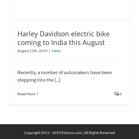
Harley Davidson electric bike
coming to India this August
Harley Davidson electric bike coming
August 12th, 2019
|
News
to India this August
News
Recently, a number of automakers have been
stepping into the [...]
Read More
0
Copyright 2012 - 2019 EVLens.com | All Rights Reserved