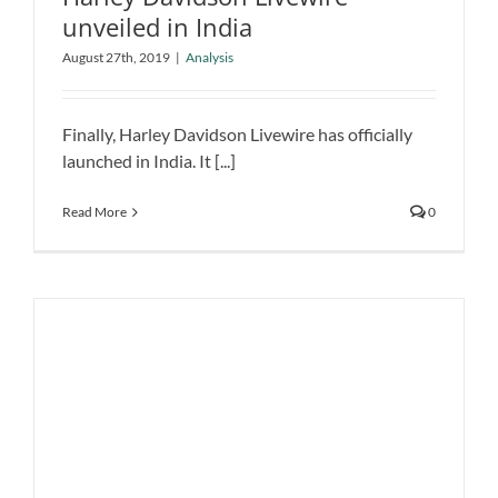
unveiled in India
Harley Davidson Livewire unveiled in
August 27th, 2019
|
Analysis
India
Analysis
Finally, Harley Davidson Livewire has officially
launched in India. It [...]
Read More
0