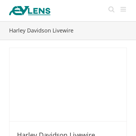
Skip
to
content
Harley Davidson Livewire
Harley Davidson Livewire