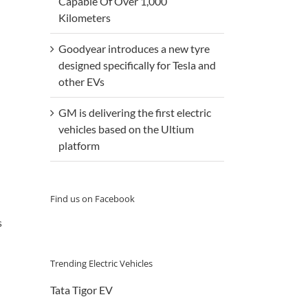
Capable Of Over 1,000
Kilometers
Goodyear introduces a new tyre
designed specifically for Tesla and
other EVs
GM is delivering the first electric
vehicles based on the Ultium
platform
Find us on Facebook
s
Trending Electric Vehicles
Tata Tigor EV