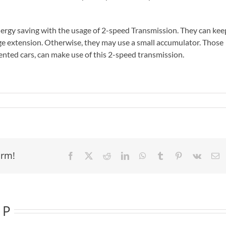
ergy saving with the usage of 2-speed Transmission. They can kee
ge extension. Otherwise, they may use a small accumulator. Those
ted cars, can make use of this 2-speed transmission.
orm!
Facebook
X
Reddit
LinkedIn
WhatsApp
Tumblr
Pinterest
Vk
E
 P