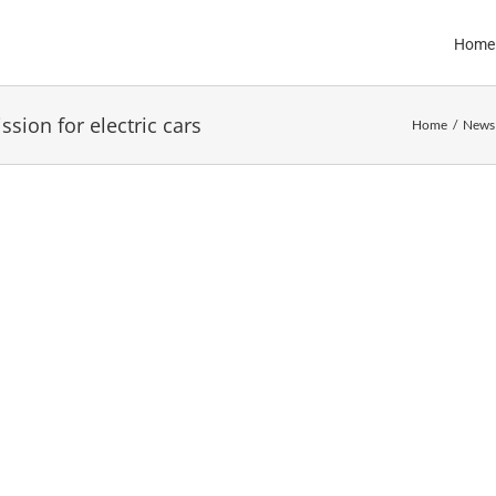
Home
sion for electric cars
Home
News