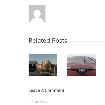
Related Posts
Rivian
partners
Toyota
with Under
confirmed its
Canvas to
first solid-
bring EV
state
Leave A Comment
charging to
batteries will
the camp
be used in a
Comment
sites in the
Hybrid