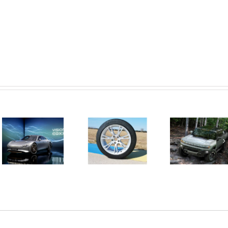
GM is
This
Goodyear
delivering
Mercedes-
introduces a
the first
Benz
new tyre
electric
Concept
designed
vehicles
Capable Of
specifically
based on the
Over 1,000
for Tesla and
Ultium
Kilometers
other EVs
platform