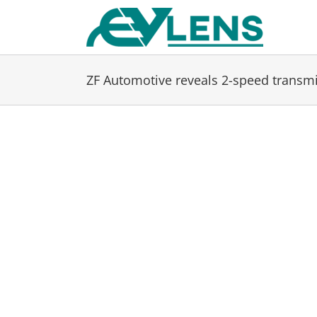
Skip
to
content
ZF Automotive reveals 2-speed transmis
View
Larger
Image