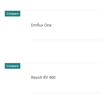
Compare
Emflux One
DETAILS
Compare
Revolt RV 400
DETAILS