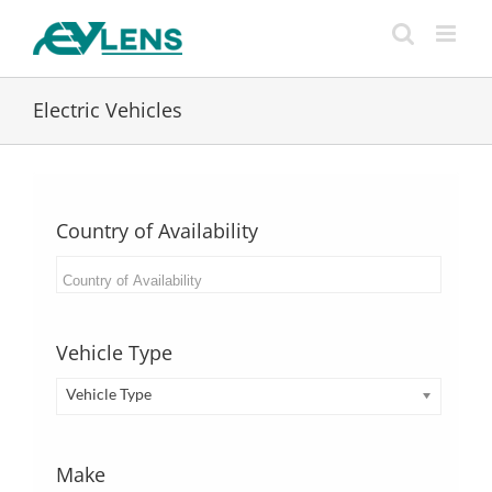
Skip
to
content
Electric Vehicles
Country of Availability
Vehicle Type
Vehicle Type
Make