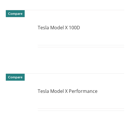
Compare
Tesla Model X 100D
DETAILS
Compare
Tesla Model X Performance
DETAILS