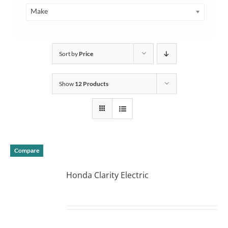
Make
Sort by
Price
Show
12 Products
Compare
Honda Clarity Electric
DETAILS