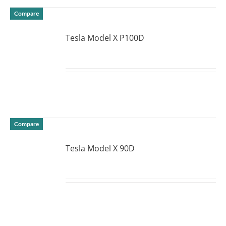
Compare
Tesla Model X P100D
DETAILS
Compare
Tesla Model X 90D
DETAILS