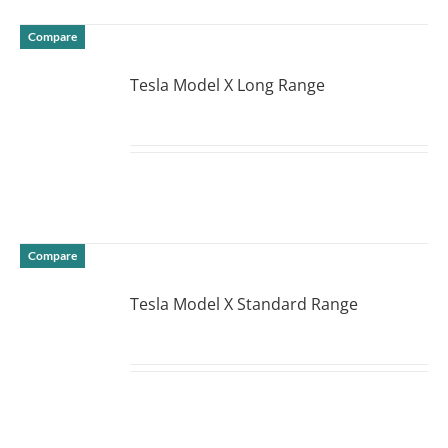
Compare
Tesla Model X Long Range
DETAILS
Compare
Tesla Model X Standard Range
DETAILS