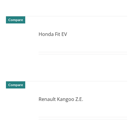
Compare
Honda Fit EV
DETAILS
Compare
Renault Kangoo Z.E.
DETAILS