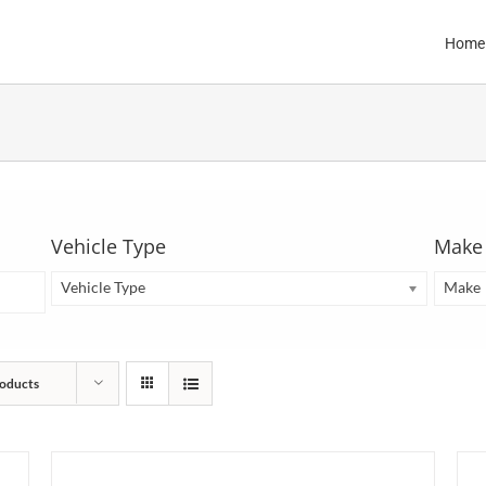
Home
Vehicle Type
Make
Vehicle Type
Make
oducts