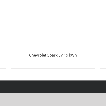
Chevrolet Spark EV 19 kWh
DETAILS