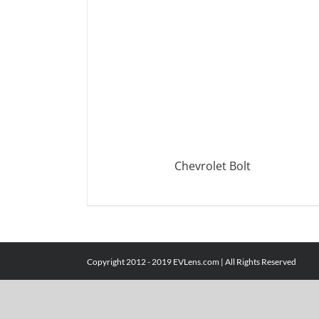
Chevrolet Bolt
DETAILS
Copyright 2012 - 2019 EVLens.com | All Rights Reserved