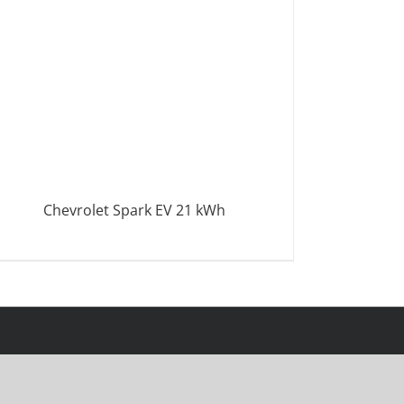
Chevrolet Spark EV 21 kWh
DETAILS