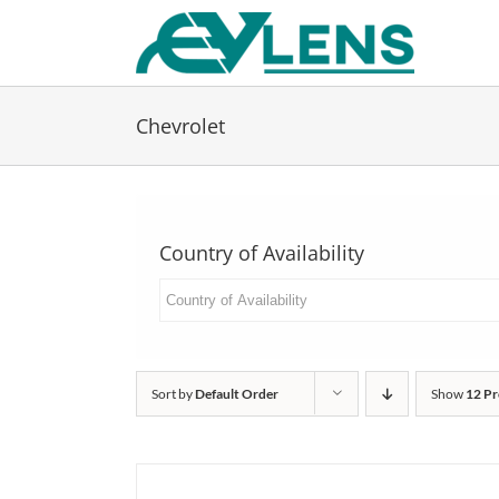
Skip
to
content
Chevrolet
Country of Availability
Sort by
Default Order
Show
12 Pr