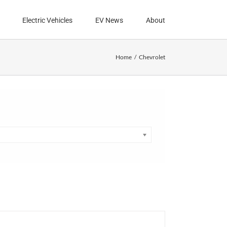
Electric Vehicles
EV News
About
Home
Chevrolet