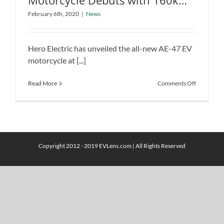
Motorcycle Debuts with 160km
Hero AE-47 All-Electric Motorcycle
Range at Auto Expo 2020
Debuts with 160km Range at Auto
February 6th, 2020
|
News
Expo 2020
News
Hero Electric has unveiled the all-new AE-47 EV
motorcycle at [...]
on
Read More
Comments Off
Hero
AE-
47
All-
Electric
Motorcycl
Copyright 2012 - 2019 EVLens.com | All Rights Reserved
Debuts
with
160km
Range
at
Auto
Expo
2020