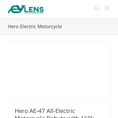
Skip
to
content
Hero Electric Motorcycle
Hero AE-47 All-Electric