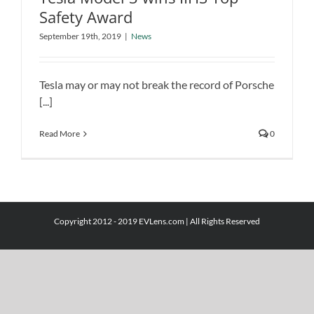
Safety Award
Tesla Model 3 wins IIHS Top Safety
September 19th, 2019
|
News
Award
News
Tesla may or may not break the record of Porsche
[...]
Read More
0
Copyright 2012 - 2019 EVLens.com | All Rights Reserved