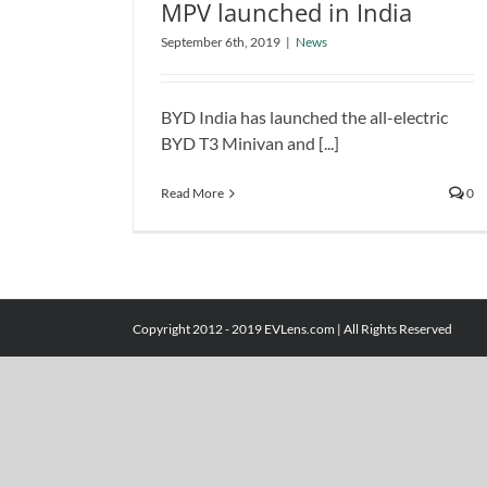
MPV launched in India
BYD T3 Minivan and T3 MPV
September 6th, 2019
|
News
launched in India
News
BYD India has launched the all-electric
BYD T3 Minivan and [...]
Read More
0
Copyright 2012 - 2019 EVLens.com | All Rights Reserved