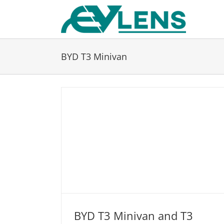
Skip
to
content
BYD T3 Minivan
BYD T3 Minivan and T3