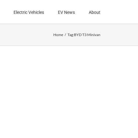
Electric Vehicles
EV News
About
Home
Tag:
BYD T3 Minivan