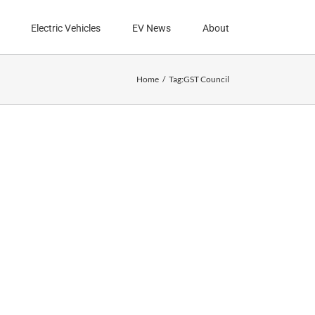
Electric Vehicles
EV News
About
Home
Tag:
GST Council