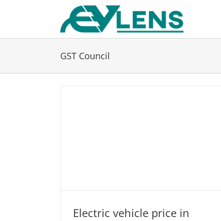
Skip
to
content
GST Council
Electric vehicle price in