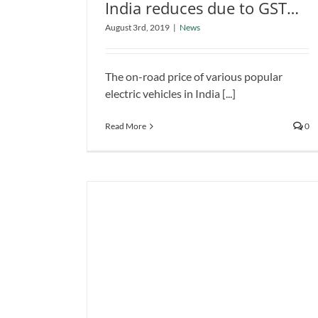
India reduces due to GST
Electric vehicle price in India
rate slash
August 3rd, 2019
|
News
reduces due to GST rate slash
News
The on-road price of various popular
electric vehicles in India [...]
Read More
0