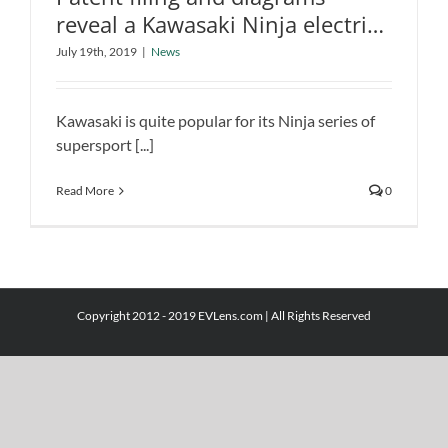
reveal a Kawasaki Ninja electric
bike
Patent filing and diagrams reveal a
July 19th, 2019
|
News
Kawasaki Ninja electric bike
News
Kawasaki is quite popular for its Ninja series of
supersport [...]
Read More
0
Copyright 2012 - 2019 EVLens.com | All Rights Reserved