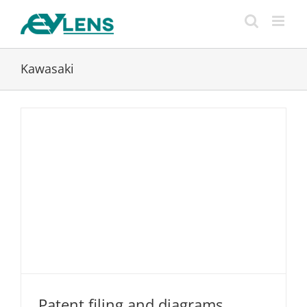
Skip
to
content
Kawasaki
Patent filing and diagrams