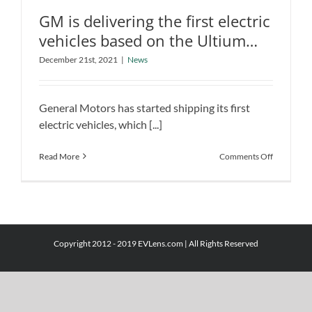
GM is delivering the first electric
vehicles based on the Ultium
platform
December 21st, 2021
|
News
GM is delivering the first electric
vehicles based on the Ultium platform
General Motors has started shipping its first
News
electric vehicles, which [...]
on
Read More
Comments Off
GM
is
delivering
the
first
electric
Copyright 2012 - 2019 EVLens.com | All Rights Reserved
vehicles
based
on
the
Ultium
platform