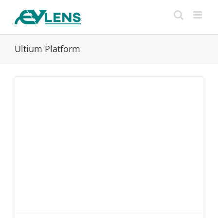
Skip
to
content
Ultium Platform