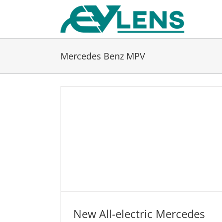
Skip
to
content
Mercedes Benz MPV
New All-electric Mercedes