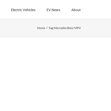
Electric Vehicles
EV News
About
Home
Tag:
Mercedes Benz MPV