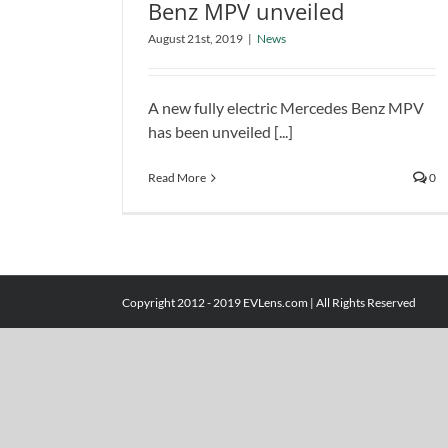
Benz MPV unveiled
New All-electric Mercedes Benz
August 21st, 2019
|
News
MPV unveiled
News
A new fully electric Mercedes Benz MPV
has been unveiled [...]
Read More
0
Copyright 2012 - 2019 EVLens.com | All Rights Reserved