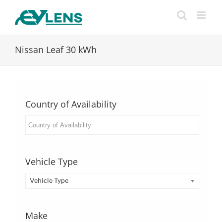
Skip
to
content
Nissan Leaf 30 kWh
Country of Availability
Vehicle Type
Vehicle Type
Make