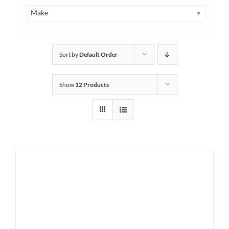
Make
Sort by
Default Order
Show
12 Products