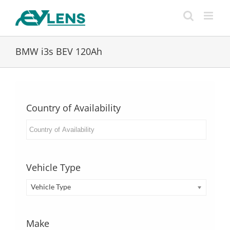
Skip
to
content
BMW i3s BEV 120Ah
Country of Availability
Vehicle Type
Vehicle Type
Make