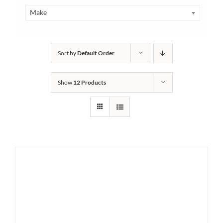
Make
Sort by
Default Order
Show
12 Products