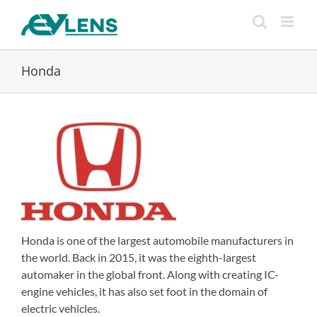
Skip
to
content
Honda
Honda is one of the largest automobile manufacturers in
the world. Back in 2015, it was the eighth-largest
automaker in the global front. Along with creating IC-
engine vehicles, it has also set foot in the domain of
electric vehicles.