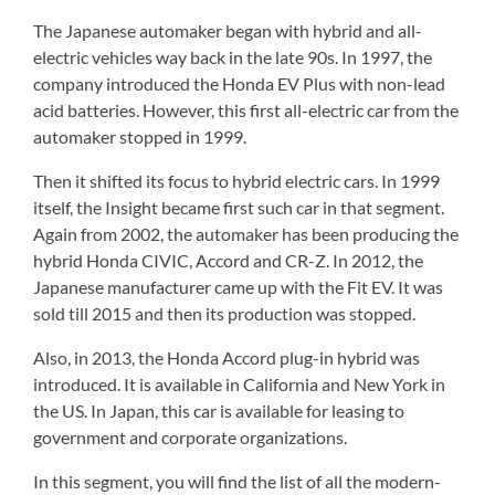
The Japanese automaker began with hybrid and all-
electric vehicles way back in the late 90s. In 1997, the
company introduced the Honda EV Plus with non-lead
acid batteries. However, this first all-electric car from the
automaker stopped in 1999.
Then it shifted its focus to hybrid electric cars. In 1999
itself, the Insight became first such car in that segment.
Again from 2002, the automaker has been producing the
hybrid Honda CIVIC, Accord and CR-Z. In 2012, the
Japanese manufacturer came up with the Fit EV. It was
sold till 2015 and then its production was stopped.
Also, in 2013, the Honda Accord plug-in hybrid was
introduced. It is available in California and New York in
the US. In Japan, this car is available for leasing to
government and corporate organizations.
In this segment, you will find the list of all the modern-