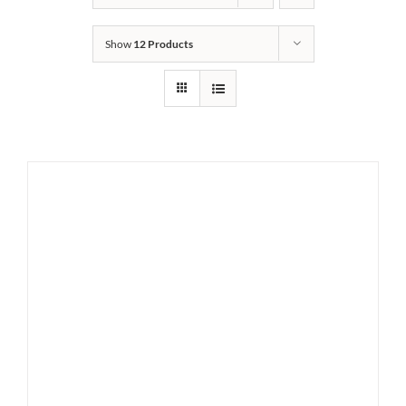
Show
12 Products