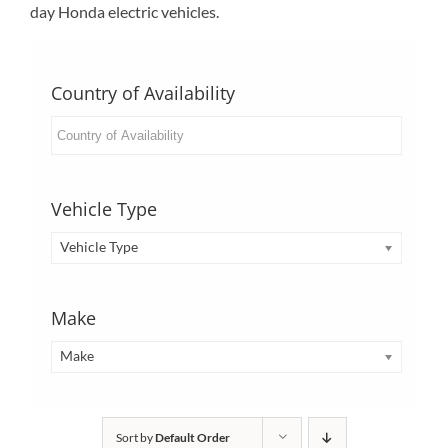
day Honda electric vehicles.
Country of Availability
Vehicle Type
Vehicle Type
Make
Make
Sort by
Default Order