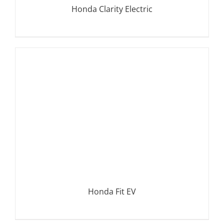
Honda Clarity Electric
DETAILS
Honda Fit EV