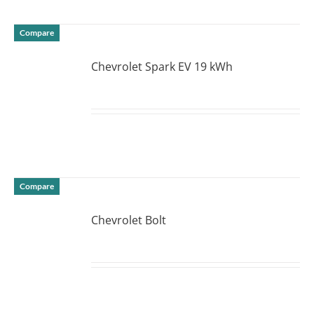
Compare
Chevrolet Spark EV 19 kWh
DETAILS
Compare
Chevrolet Bolt
DETAILS