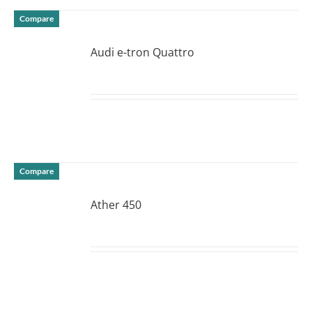
Compare
Audi e-tron Quattro
DETAILS
Compare
Ather 450
DETAILS