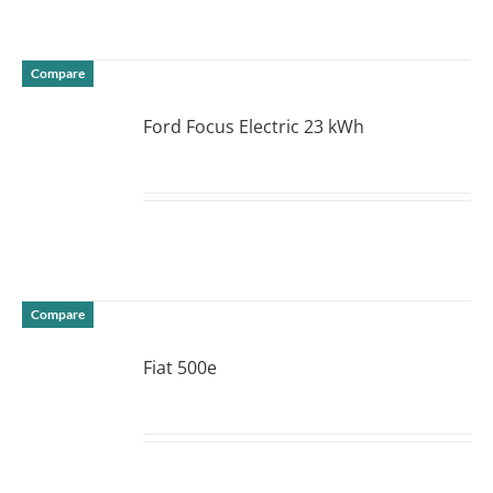
Compare
Ford Focus Electric 23 kWh
DETAILS
Compare
Fiat 500e
DETAILS