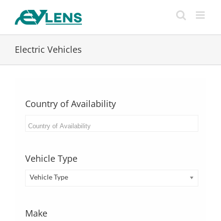
Skip
to
content
Electric Vehicles
Country of Availability
Vehicle Type
Vehicle Type
Make