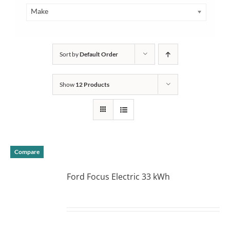
Make
Sort by
Default Order
Show
12 Products
Compare
Ford Focus Electric 33 kWh
DETAILS