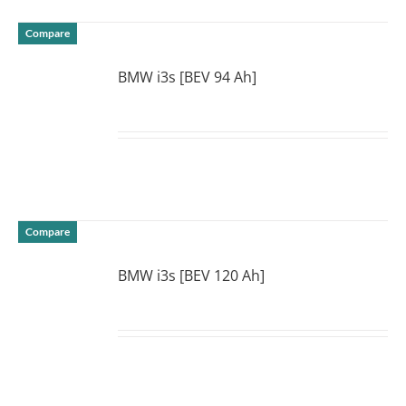
Compare
BMW i3s [BEV 94 Ah]
DETAILS
Compare
BMW i3s [BEV 120 Ah]
DETAILS