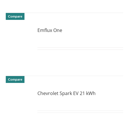
Compare
Emflux One
DETAILS
Compare
Chevrolet Spark EV 21 kWh
DETAILS