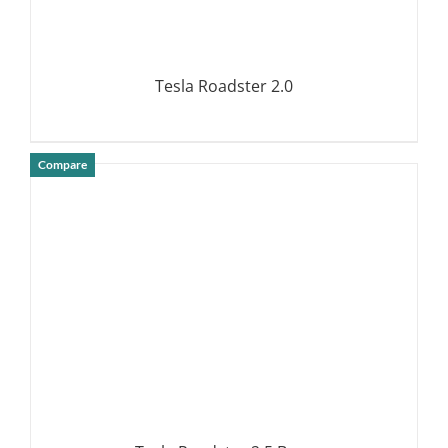
Tesla Roadster 2.0
Compare
DETAILS