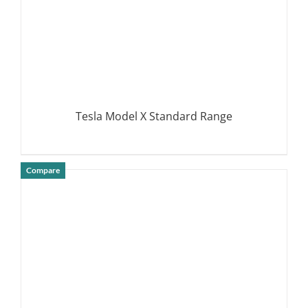
Tesla Model X Standard Range
Compare
DETAILS