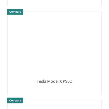
Compare
DETAILS
Tesla Model X P90D
Compare
DETAILS