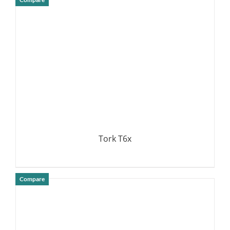
DETAILS
Tork T6x
Compare
DETAILS