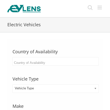
Skip
to
content
Electric Vehicles
Country of Availability
Vehicle Type
Vehicle Type
Make