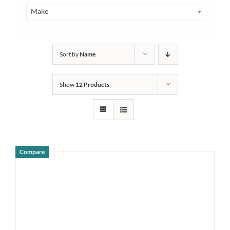
Make
Sort by
Name
Show
12 Products
Compare