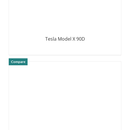
Tesla Model X 90D
Compare
DETAILS