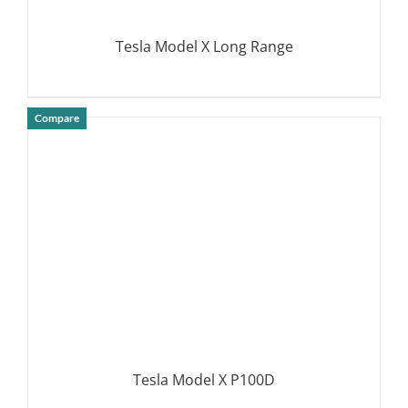
Tesla Model X Long Range
Compare
DETAILS
Tesla Model X P100D