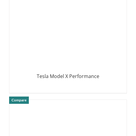
Tesla Model X Performance
Compare
DETAILS