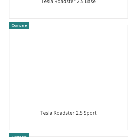
Tesla Roadster 2.5 Base
Compare
DETAILS
Tesla Roadster 2.5 Sport
Compare